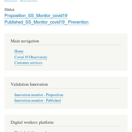
Status
Proposition_SS_Monitor_covid19
Published_SS_Monitor_covid19_ Prevention
Main navigation
Home
Covid 19 Observatory
Customer services
Validation Innovation
Innovation monitor - Proposition
Innovation monitor - Published
Digital workers platform