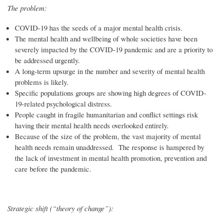
The problem:
COVID-19 has the seeds of a major mental health crisis.
The mental health and wellbeing of whole societies have been
severely impacted by the COVID-19 pandemic and are a priority to
be addressed urgently.
A long-term upsurge in the number and severity of mental health
problems is likely.
Specific populations groups are showing high degrees of COVID-
19-related psychological distress.
People caught in fragile humanitarian and conflict settings risk
having their mental health needs overlooked entirely.
Because of the size of the problem, the vast majority of mental
health needs remain unaddressed. The response is hampered by
the lack of investment in mental health promotion, prevention and
care before the pandemic.
Strategic shift (“theory of change”):