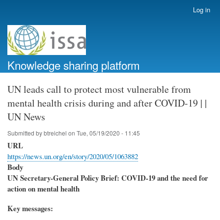
Skip
Log in
User
to
account
main
menu
content
Knowledge sharing platform
UN leads call to protect most vulnerable from
mental health crisis during and after COVID-19 | |
UN News
Submitted by
btreichel
on
Tue, 05/19/2020 - 11:45
URL
https://news.un.org/en/story/2020/05/1063882
Body
UN Secretary-General Policy Brief: COVID-19 and the need for
action on mental health
Key messages: