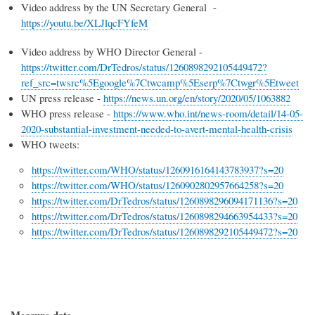
Video address by the UN Secretary General -
https://youtu.be/XLJlqcFYfeM
Video address by WHO Director General -
https://twitter.com/DrTedros/status/1260898292105449472?
ref_src=twsrc%5Egoogle%7Ctwcamp%5Eserp%7Ctwgr%5Etweet
UN press release -
https://news.un.org/en/story/2020/05/1063882
WHO press release -
https://www.who.int/news-room/detail/14-05-
2020-substantial-investment-needed-to-avert-mental-health-crisis
WHO tweets:
https://twitter.com/WHO/status/1260916164143783937?s=20
https://twitter.com/WHO/status/1260902802957664258?s=20
https://twitter.com/DrTedros/status/1260898296094171136?s=20
https://twitter.com/DrTedros/status/1260898294663954433?s=20
https://twitter.com/DrTedros/status/1260898292105449472?s=20
Measure date