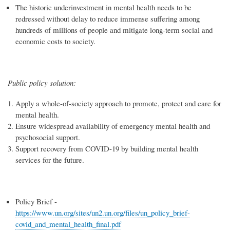
The historic underinvestment in mental health needs to be
redressed without delay to reduce immense suffering among
hundreds of millions of people and mitigate long-term social and
economic costs to society.
Public policy solution:
Apply a whole-of-society approach to promote, protect and care for
mental health.
Ensure widespread availability of emergency mental health and
psychosocial support.
Support recovery from COVID-19 by building mental health
services for the future.
Policy Brief -
https://www.un.org/sites/un2.un.org/files/un_policy_brief-
covid_and_mental_health_final.pdf