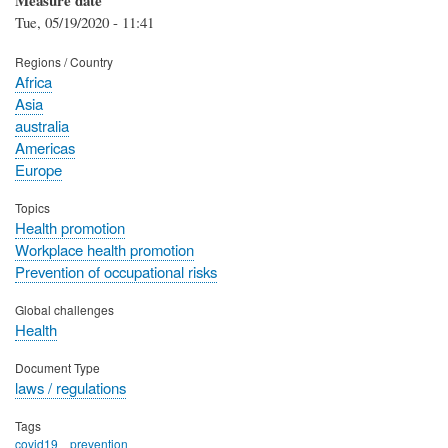
Tue, 05/19/2020 - 11:41
Regions / Country
Africa
Asia
australia
Americas
Europe
Topics
Health promotion
Workplace health promotion
Prevention of occupational risks
Global challenges
Health
Document Type
laws / regulations
Tags
covid19
prevention