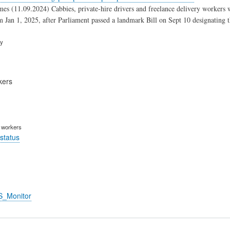
mes (11.09.2024) Cabbies, private-hire drivers and freelance delivery workers 
m Jan 1, 2025, after Parliament passed a landmark Bill on Sept 10 designating t
ry
kers
m workers
status
S_Monitor