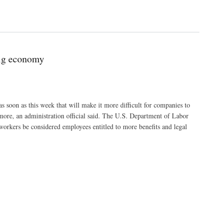
gig economy
as soon as this week that will make it more difficult for companies to
 more, an administration official said. The U.S. Department of Labor
t workers be considered employees entitled to more benefits and legal