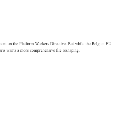
ement on the Platform Workers Directive. But while the Belgian EU
 Paris wants a more comprehensive file reshaping.