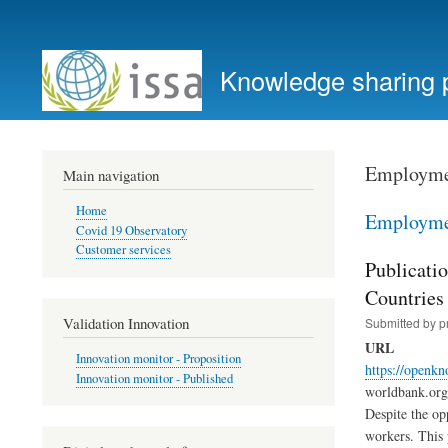
User
account
Knowledge sharing 
menu
Employmen
Main navigation
Home
Employmen
Covid 19 Observatory
Customer services
Publicati
Countries
Validation Innovation
Submitted by
p
URL
Innovation monitor - Proposition
https://openk
Innovation monitor - Published
worldbank.org 
Despite the op
workers. This 