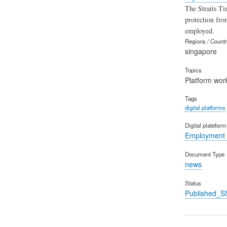
The Straits Ti
protection fro
employed.
Regions / Count
singapore
Topics
Platform wor
Tags
digital platforms
Digital platefor
Employment 
Document Type
news
Status
Published_S