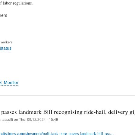
f labor regulations.
kers
m workers
status
S_Monitor
passes landmark Bill recognising ride-hail, delivery gi
massetti
on
Thu, 09/12/2024 - 15:49
raitstimes.com/singapore/politics/s-pore-passes-landmark-bill-rec…