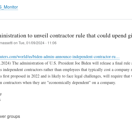
S_Monitor
nistration to unveil contractor rule that could upend 
massetti
on
Tue, 01/09/2024 - 11:06
euters.com/world/us/biden-admin-announce-independent-contractor-ru…
.2024) The administration of U.S. President Joe Biden will release a final rule 
as independent contractors rather than employees that typically cost a company
 first proposed in 2022 and is likely to face legal challenges, will require tha
an contractors when they are "economically dependent" on a company.
ry
s
cover groups