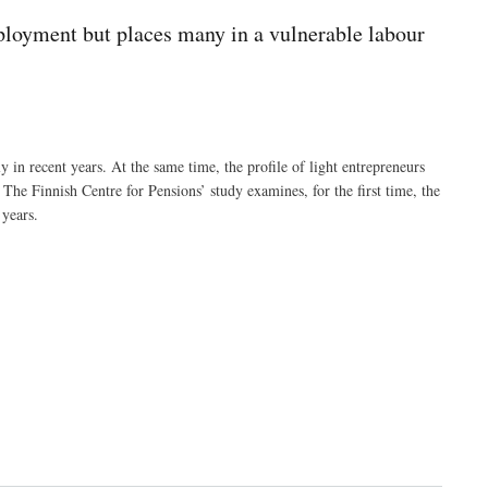
ployment but places many in a vulnerable labour
in recent years. At the same time, the profile of light entrepreneurs
 The Finnish Centre for Pensions’ study examines, for the first time, the
 years.