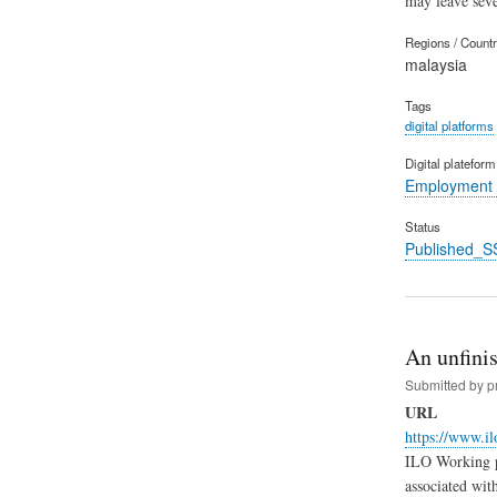
may leave seve
Regions / Count
malaysia
Tags
digital platforms
Digital platefor
Employment 
Status
Published_S
An unfinis
Submitted by
p
URL
https://www.i
ILO Working pa
associated wit