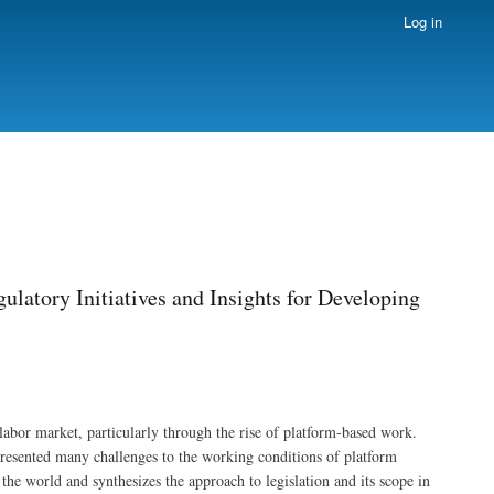
Log in
latory Initiatives and Insights for Developing
abor market, particularly through the rise of platform-based work.
presented many challenges to the working conditions of platform
he world and synthesizes the approach to legislation and its scope in