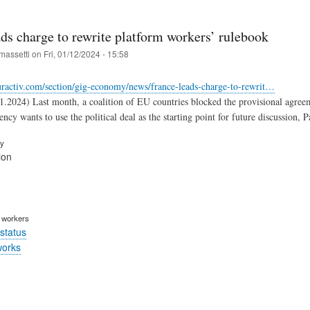
ds charge to rewrite platform workers’ rulebook
massetti
on
Fri, 01/12/2024 - 15:58
uractiv.com/section/gig-economy/news/france-leads-charge-to-rewrit…
1.2024) Last month, a coalition of EU countries blocked the provisional agre
ncy wants to use the political deal as the starting point for future discussion,
ry
ion
m workers
status
works