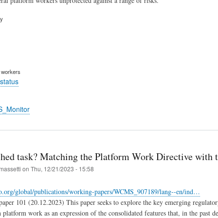
ral platform workers unprotected against a range of risks.
ry
m workers
status
S_Monitor
hed task? Matching the Platform Work Directive with t
massetti
on
Thu, 12/21/2023 - 15:58
lo.org/global/publications/working-papers/WCMS_907189/lang--en/ind…
per 101 (20.12.2023) This paper seeks to explore the key emerging regulatory
h platform work as an expression of the consolidated features that, in the past 