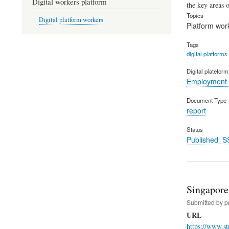
Digital workers platform
the key areas o
Topics
Digital platform workers
Platform wor
Tags
digital platforms
Digital platefor
Employment 
Document Type
report
Status
Published_S
Singapore 
Submitted by
p
URL
https://www.st