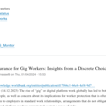
m workers
status
works
S_Monitor
surance for Gig Workers: Insights from a Discrete Choi
massetti
on
Thu, 01/04/2024 - 15:53
nowledge.worldbank.org/entities/publication/d17f66c1-66c6-4ef4-9d7…
(14.12.2023) The rise of “gig” or digital platform work globally has led to both
ple, as well as concern about its implications for worker protection that is o
n to employers in standard work relationships, arrangements that do not obliga