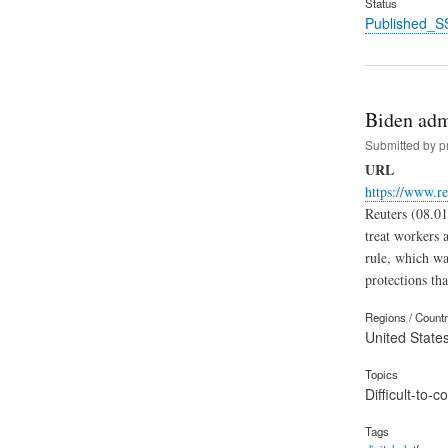
Status
Published_S
Biden admi
Submitted by
p
URL
https://www.r
Reuters (08.01
treat workers 
rule, which was
protections th
Regions / Count
United State
Topics
Difficult-to-
Tags