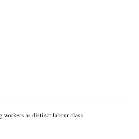
g workers as distinct labour class