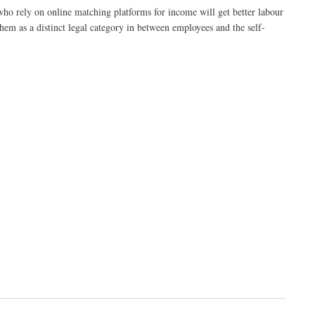
who rely on online matching platforms for income will get better labour
hem as a distinct legal category in between employees and the self-