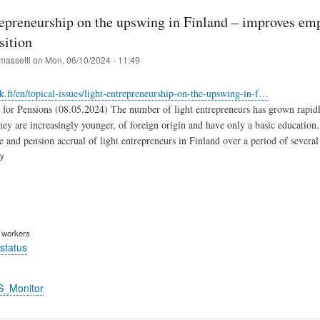
repreneurship on the upswing in Finland – improves em
sition
massetti
on
Mon, 06/10/2024 - 11:49
k.fi/en/topical-issues/light-entrepreneurship-on-the-upswing-in-f…
 for Pensions (08.05.2024) The number of light entrepreneurs has grown rapidly 
hey are increasingly younger, of foreign origin and have only a basic education.
e and pension accrual of light entrepreneurs in Finland over a period of several
ry
m workers
status
S_Monitor