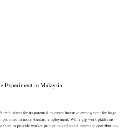
ce Experiment in Malaysia
 enthusiasm for its potential to create lucrative employment for large
ften provided in more standard employment. While gig work platforms
te them to provide worker protection and social insurance contributions