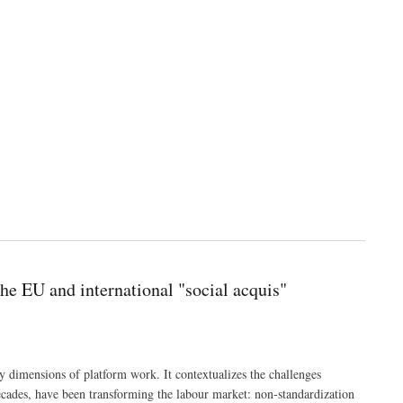
he EU and international "social acquis"
 dimensions of platform work. It contextualizes the challenges
decades, have been transforming the labour market: non-standardization