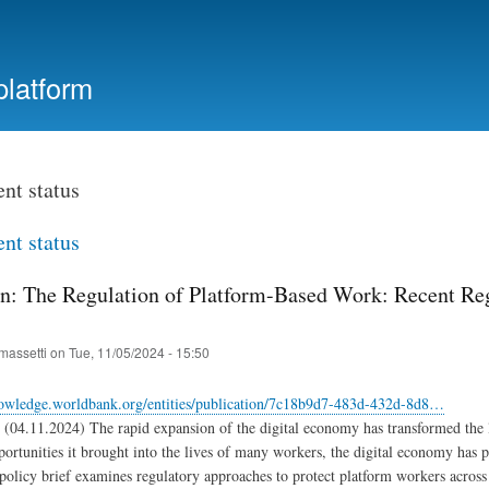
Skip
to
main
platform
content
t status
t status
on: The Regulation of Platform-Based Work: Recent Regu
massetti
on
Tue, 11/05/2024 - 15:50
nowledge.worldbank.org/entities/publication/7c18b9d7-483d-432d-8d8…
(04.11.2024) The rapid expansion of the digital economy has transformed the l
portunities it brought into the lives of many workers, the digital economy has 
policy brief examines regulatory approaches to protect platform workers across t