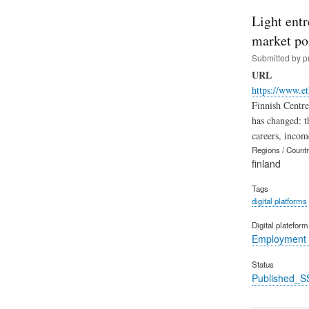
Light ent
market po
Submitted by
p
URL
https://www.et
Finnish Centre
has changed: t
careers, incom
Regions / Count
finland
Tags
digital platforms
Digital platefor
Employment 
Status
Published_S