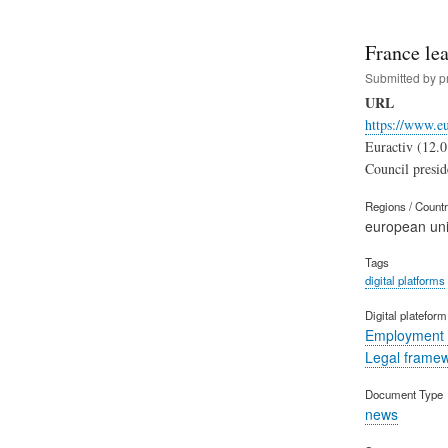
France lea
Submitted by
p
URL
https://www.e
Euractiv (12.0
Council preside
Regions / Count
european un
Tags
digital platforms
Digital platefor
Employment 
Legal frame
Document Type
news