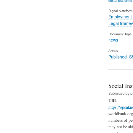
digital platforms
Digital platefor
Employment 
Legal frame
Document Type
news
Status
Published_S
Social In
Submitted by
p
URL
https://openk
worldbank.org 
numbers of peo
may not be aki