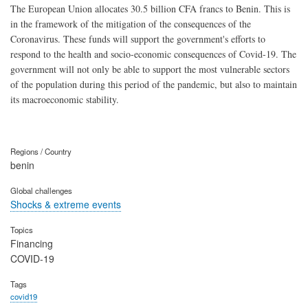
The European Union allocates 30.5 billion CFA francs to Benin. This is
in the framework of the mitigation of the consequences of the
Coronavirus. These funds will support the government's efforts to
respond to the health and socio-economic consequences of Covid-19. The
government will not only be able to support the most vulnerable sectors
of the population during this period of the pandemic, but also to maintain
its macroeconomic stability.
Regions / Country
benin
Global challenges
Shocks & extreme events
Topics
Financing
COVID-19
Tags
covid19