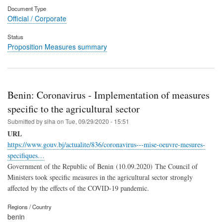
Document Type
Official / Corporate
Status
Proposition Measures summary
Benin: Coronavirus - Implementation of measures
specific to the agricultural sector
Submitted by
siha
on
Tue, 09/29/2020 - 15:51
URL
https://www.gouv.bj/actualite/836/coronavirus---mise-oeuvre-mesures-
specifiques…
Government of the Republic of Benin (10.09.2020) The Council of
Ministers took specific measures in the agricultural sector strongly
affected by the effects of the COVID-19 pandemic.
Regions / Country
benin