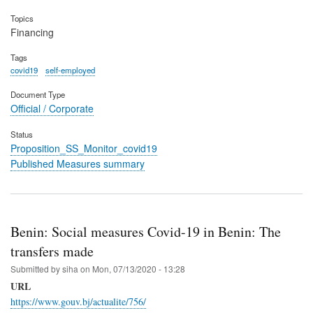
Topics
Financing
Tags
covid19
self-employed
Document Type
Official / Corporate
Status
Proposition_SS_Monitor_covid19
Published Measures summary
Benin: Social measures Covid-19 in Benin: The
transfers made
Submitted by
siha
on
Mon, 07/13/2020 - 13:28
URL
https://www.gouv.bj/actualite/756/