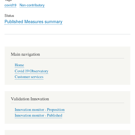
covid19
Non-contributory
Status
Published Measures summary
Main navigation
Home
Covid 19 Observatory
Customer services
Validation Innovation
Innovation monitor - Proposition
Innovation monitor - Published