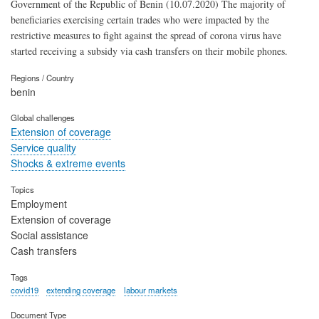
Government of the Republic of Benin (10.07.2020) The majority of
beneficiaries exercising certain trades who were impacted by the
restrictive measures to fight against the spread of corona virus have
started receiving a subsidy via cash transfers on their mobile phones.
Regions / Country
benin
Global challenges
Extension of coverage
Service quality
Shocks & extreme events
Topics
Employment
Extension of coverage
Social assistance
Cash transfers
Tags
covid19
extending coverage
labour markets
Document Type