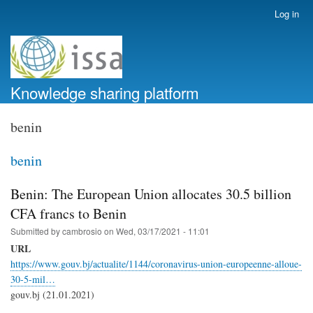
Skip
Log in
User
to
account
main
menu
content
Knowledge sharing platform
benin
benin
Benin: The European Union allocates 30.5 billion
CFA francs to Benin
Submitted by
cambrosio
on
Wed, 03/17/2021 - 11:01
URL
https://www.gouv.bj/actualite/1144/coronavirus-union-europeenne-alloue-
30-5-mil…
gouv.bj (21.01.2021)