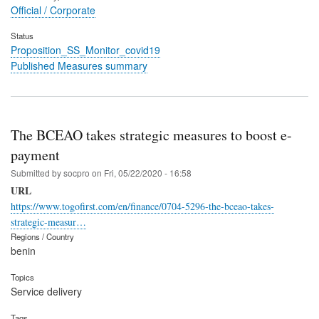
Official / Corporate
Status
Proposition_SS_Monitor_covid19
Published Measures summary
The BCEAO takes strategic measures to boost e-
payment
Submitted by
socpro
on
Fri, 05/22/2020 - 16:58
URL
https://www.togofirst.com/en/finance/0704-5296-the-bceao-takes-
strategic-measur…
Regions / Country
benin
Topics
Service delivery
Tags