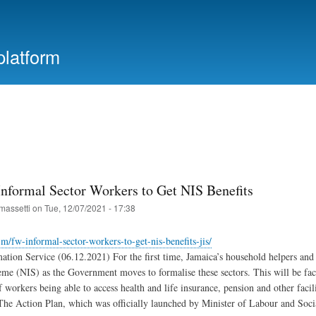
Skip
to
main
platform
content
Informal Sector Workers to Get NIS Benefits
massetti
on
Tue, 12/07/2021 - 17:38
.jm/fw-informal-sector-workers-to-get-nis-benefits-jis/
ation Service (06.12.2021) For the first time, Jamaica’s household helpers and f
me (NIS) as the Government moves to formalise these sectors. This will be faci
f workers being able to access health and life insurance, pension and other facil
he Action Plan, which was officially launched by Minister of Labour and Soci