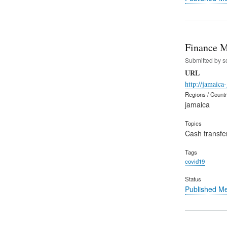
Finance M
Submitted by
s
URL
http://jamaica
Regions / Count
jamaica
Topics
Cash transfe
Tags
covid19
Status
Published M