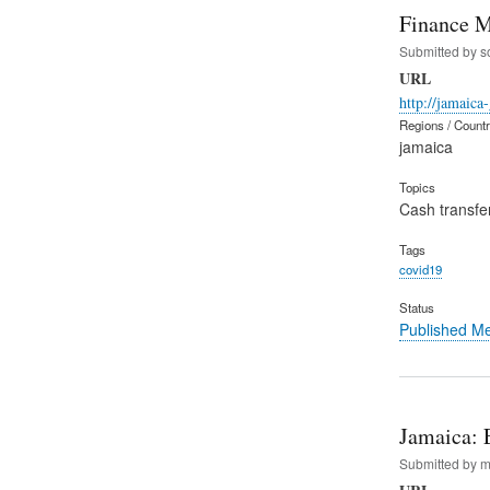
Finance M
Submitted by
s
URL
http://jamaica
Regions / Count
jamaica
Topics
Cash transfe
Tags
covid19
Status
Published M
Jamaica: 
Submitted by
m