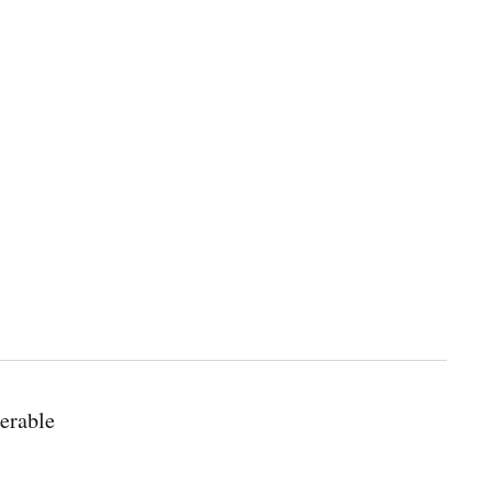
erable