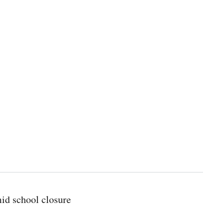
id school closure