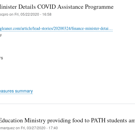
inister Details COVID Assistance Programme
ocpro
on
Fri, 05/22/2020 - 16:58
-gleaner.com/article/lead-stories/20200324/finance-minister-detai…
ry
rs
easures summary
Education Ministry providing food to PATH students am
marquez
on
Fri, 03/27/2020 - 17:40