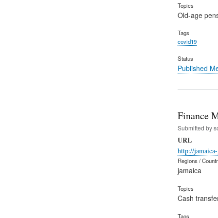
Topics
Old-age pen
Tags
covid19
Status
Published M
Finance M
Submitted by
s
URL
http://jamaica
Regions / Count
jamaica
Topics
Cash transfe
Tags