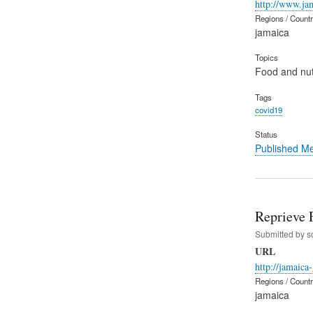
http://www.ja
Regions / Count
jamaica
Topics
Food and nut
Tags
covid19
Status
Published M
Reprieve 
Submitted by
s
URL
http://jamaica
Regions / Count
jamaica