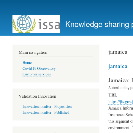
User
account
Knowledge sharing 
menu
jamaica
Main navigation
Home
jamaica
Covid 19 Observatory
Customer services
Jamaica: 
Submitted by
p
URL
Validation Innovation
https://jis.gov
Innovation monitor - Proposition
Jamaica Inform
Innovation monitor - Published
Insurance Sche
this segment o
environment. T