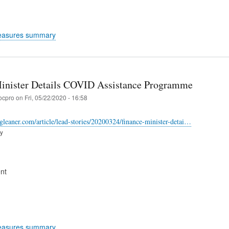
easures summary
inister Details COVID Assistance Programme
ocpro
on
Fri, 05/22/2020 - 16:58
-gleaner.com/article/lead-stories/20200324/finance-minister-detai…
ry
nt
easures summary