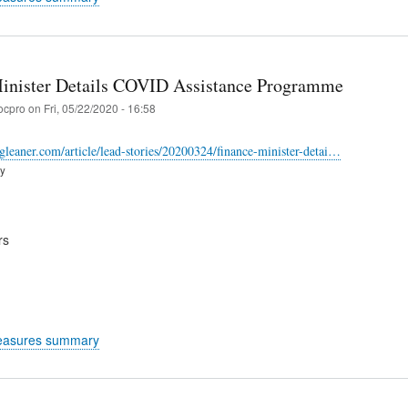
inister Details COVID Assistance Programme
ocpro
on
Fri, 05/22/2020 - 16:58
-gleaner.com/article/lead-stories/20200324/finance-minister-detai…
ry
rs
easures summary