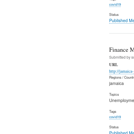
covid19
Status
Published M
Finance M
Submitted by
s
URL
http://jamaica
Regions / Count
jamaica
Topics
Unemployme
Tags
covid19
Status
Published M