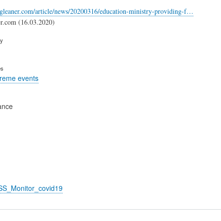
-gleaner.com/article/news/20200316/education-ministry-providing-f…
er.com (16.03.2020)
ry
es
treme events
ance
_SS_Monitor_covid19