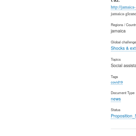
URL
http://jamaica
jamaica-glean
Regions / Count
jamaica
Global challeng
Shocks & ex
Topics
Social assist
Tags
covid19
Document Type
news
Status
Proposition