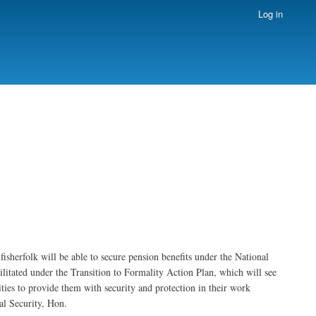
Log in
isherfolk will be able to secure pension benefits under the National
litated under the Transition to Formality Action Plan, which will see
ities to provide them with security and protection in their work
al Security, Hon.