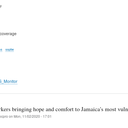
ry
 coverage
ms
ssptw
S_Monitor
rkers bringing hope and comfort to Jamaica's most vuln
ocpro
on
Mon, 11/02/2020 - 17:01