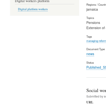
Digital workers platform
Regions / Count
jamaica
Digital platform workers
Topics
Pensions
Extension of
Tags
managing refor
Document Type
news
Status
Published_S
Social wo
Submitted by
s
URL