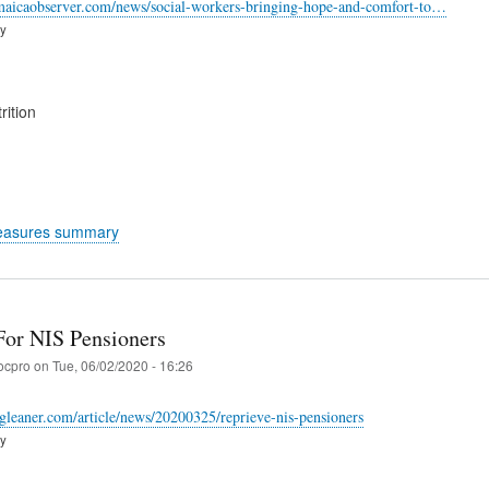
maicaobserver.com/news/social-workers-bringing-hope-and-comfort-to…
ry
rition
easures summary
For NIS Pensioners
ocpro
on
Tue, 06/02/2020 - 16:26
-gleaner.com/article/news/20200325/reprieve-nis-pensioners
ry