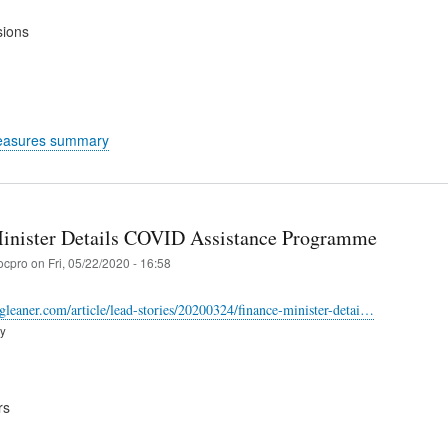
sions
easures summary
inister Details COVID Assistance Programme
ocpro
on
Fri, 05/22/2020 - 16:58
-gleaner.com/article/lead-stories/20200324/finance-minister-detai…
ry
rs