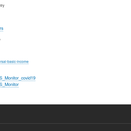
try
rs
e
ersal-basic-income
S_Monitor_covid19
S_Monitor