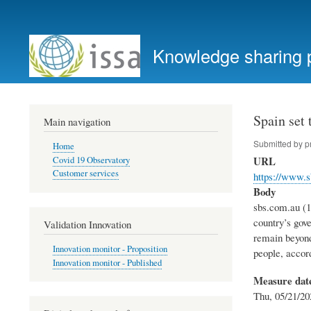
User
account
Knowledge sharing 
menu
Spain set
Main navigation
Submitted by
p
Home
URL
Covid 19 Observatory
Customer services
https://www.
Body
sbs.com.au (1
country’s gov
Validation Innovation
remain beyond
Innovation monitor - Proposition
people, accor
Innovation monitor - Published
Measure dat
Thu, 05/21/20