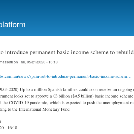
Skip
to
main
platform
content
 to introduce permanent basic income scheme to rebuil
massetti
on
Thu, 05/21/2020 - 16:18
sbs.com.au/news/spain-set-to-introduce-permanent-basic-income-schem…
9.05.2020) Up to a million Spanish families could soon receive an ongoing 
ernment looks set to approve a €3 billion ($A5 billion) basic income scheme
 the COVID-19 pandemic, which is expected to push the unemployment rate 
ding to the International Monetary Fund.
e
20 - 16:18