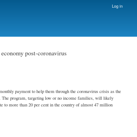
Log in
d economy post-coronavirus
monthly payment to help them through the coronavirus crisis as the
. The program, targeting low or no income families, will likely
to more than 20 per cent in the country of almost 47 million