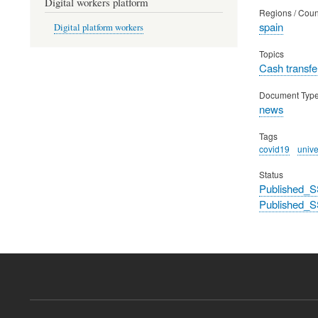
Digital workers platform
Regions / Coun
spain
Digital platform workers
Topics
Cash transfe
Document Typ
news
Tags
covid19
univ
Status
Published_S
Published_S