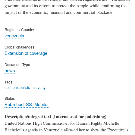
government and its efforts to protect the people while confirming the
impact of the economic, financial and commercial blockade.
Regions / Country
venezuela
Global challenges
Extension of coverage
Document Type
news
Tags
economic crisis
poverty
Status
Published_SS_Monitor
Description/integral text (Internal-not for publishing)
United Nations High Commissioner for Human Rights Michelle
Bachelet''s agenda in Venezuela allowed her to show the Executive''s