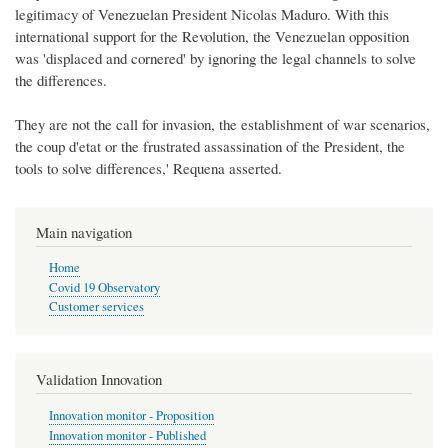
legitimacy of Venezuelan President Nicolas Maduro. With this
international support for the Revolution, the Venezuelan opposition
was 'displaced and cornered' by ignoring the legal channels to solve
the differences.
They are not the call for invasion, the establishment of war scenarios,
the coup d'etat or the frustrated assassination of the President, the
tools to solve differences,' Requena asserted.
Main navigation
Home
Covid 19 Observatory
Customer services
Validation Innovation
Innovation monitor - Proposition
Innovation monitor - Published