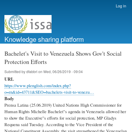
Skip
Log in
User
to
account
main
menu
content
Knowledge sharing platform
Bachelet's Visit to Venezuela Shows Gov't Social
Protection Efforts
Submitted by
dfabbri
on
Wed, 06/26/2019 - 09:04
URL
https://www.plenglish.com/index.php?
o=rn&id=43711&SEO=bachelets-visit-to-venezu…
Body
Prensa Latina (25.06.2019) United Nations High Commissioner for
Human Rights Michelle Bachelet''s agenda in Venezuela allowed her
to show the Executive''s efforts for social protection, MP Gladys
Requena said Tuesday. According to the Vice President of the
National Constituent Assembly, the visit strengthened the Venezuelan