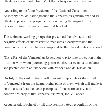
efforts for social protection, MP Gladys Requena said Tuesday.
According to the Vice President of the National Constituent
Assembly, the visit strengthened the Venezuelan government and its
efforts to protect the people while confirming the impact of the
economic, financial and commercial blockade.
The technical working groups that presented the advances and
negative effects of the restrictive measures clearly revealed the
consequences of this blockade imposed by the United States, she said.
'The effort of the Venezuelan Revolution to prioritize protection in the
midst of war, when purchasing power is affected by induced inflation,'
she pointed out in an interview with Venezolana de Television.
On July 5, the senior official will present a report about the situation
in Venezuela from the human rights point of view, which will make it
possible to defend the basic principles of international law and
confirm the project that Venezuelans want, the MP added.
Requena said Bachelet's visit also demonstrated recognition of the