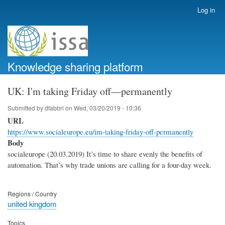
Skip
Log in
User
to
account
main
menu
content
Knowledge sharing platform
UK: I'm taking Friday off—permanently
Submitted by
dfabbri
on
Wed, 03/20/2019 - 10:36
URL
https://www.socialeurope.eu/im-taking-friday-off-permanently
Body
socialeurope (20.03.2019) It’s time to share evenly the benefits of
automation. That’s why trade unions are calling for a four-day week.
Regions / Country
united kingdom
Topics