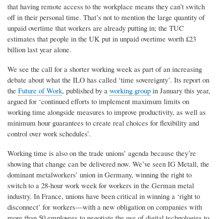
that having remote access to the workplace means they can’t switch
off in their personal time. That’s not to mention the large quantity of
unpaid overtime that workers are already putting in; the TUC
estimates that people in the UK put in unpaid overtime worth £23
billion last year alone.
We see the call for a shorter working week as part of an increasing
debate about what the ILO has called ‘time sovereignty’. Its report on
the
Future of Work
, published by a
working group
in January this year,
argued for ‘continued efforts to implement maximum limits on
working time alongside measures to improve productivity, as well as
minimum hour guarantees to create real choices for flexibility and
control over work schedules’.
Working time is also on the trade unions’ agenda because they’re
showing that change can be delivered now. We’ve seen IG Metall, the
dominant metalworkers’ union in Germany, winning the right to
switch to a 28-hour work week for workers in the German metal
industry. In France, unions have been critical in winning a ‘right to
disconnect’ for workers—with a new obligation on companies with
more than 50 employees to negotiate the use of digital technologies to