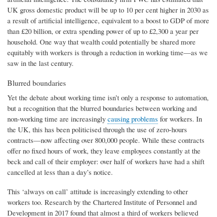
UK gross domestic product will be up to 10 per cent higher in 2030 as
a result of artificial intelligence, equivalent to a boost to GDP of more
than £20 billion, or extra spending power of up to £2,300 a year per
household. One way that wealth could potentially be shared more
equitably with workers is through a reduction in working time—as we
saw in the last century.
Blurred boundaries
Yet the debate about working time isn’t only a response to automation,
but a recognition that the blurred boundaries between working and
non-working time are increasingly
causing problems
for workers. In
the UK, this has been politicised through the use of zero-hours
contracts—now affecting over 800,000 people. While these contracts
offer no fixed hours of work, they leave employees constantly at the
beck and call of their employer: over half of workers have had a shift
cancelled at less than a day’s notice.
This ‘always on call’ attitude is increasingly extending to other
workers too. Research by the Chartered Institute of Personnel and
Development in 2017 found that almost a third of workers believed