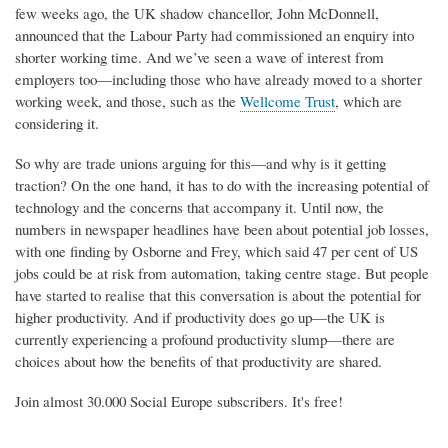
few weeks ago, the UK shadow chancellor, John McDonnell,
announced that the Labour Party had commissioned an enquiry into
shorter working time. And we’ve seen a wave of interest from
employers too—including those who have already moved to a shorter
working week, and those, such as the
Wellcome Trust
, which are
considering it.
So why are trade unions arguing for this—and why is it getting
traction? On the one hand, it has to do with the increasing potential of
technology and the concerns that accompany it. Until now, the
numbers in newspaper headlines have been about potential job losses,
with one finding by Osborne and Frey, which said 47 per cent of US
jobs could be at risk from automation, taking centre stage. But people
have started to realise that this conversation is about the potential for
higher productivity. And if productivity does go up—the UK is
currently experiencing a profound productivity slump—there are
choices about how the benefits of that productivity are shared.
Join almost 30.000 Social Europe subscribers. It's free!