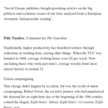
“Social Europe publishes thought-provoking articles on the big
political and economic issues of our time analysed from a European
viewpoint. Indispensable reading”.
Polly Toynbee
,
Columnist for
The Guardian
Traditionally, higher productivity has benefited workers through
reductions in working time, among other things. When the TUC was
founded in 1868, average working hours were 62 per week. Now
(including those who work part-time), average weekly hours have
almost halved, to around 32.
Union campaigning
That change didn’t happen by accident, but was the result of union
campaigning. Robert Owen, the socialist pioneer who had popularised
the demand for an eight-hour day at the beginning of the 19th century,
coined the slogan:
Eight hours’ labour, Eight hours’ recreation, Eight
hours’ rest.