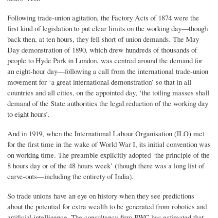
Following trade-union agitation, the Factory Acts of 1874 were the
first kind of legislation to put clear limits on the working day—though
back then, at ten hours, they fell short of union demands. The May
Day demonstration of 1890, which drew hundreds of thousands of
people to Hyde Park in London, was centred around the demand for
an eight-hour day—following a call from the international trade-union
movement for ‘a great international demonstration’ so that in all
countries and all cities, on the appointed day, ‘the toiling masses shall
demand of the State authorities the legal reduction of the working day
to eight hours’.
And in 1919, when the International Labour Organisation (ILO) met
for the first time in the wake of World War I, its initial convention was
on working time. The preamble explicitly adopted ‘the principle of the
8 hours day or of the 48 hours week’ (though there was a long list of
carve-outs—including the entirety of India).
So trade unions have an eye on history when they see predictions
about the potential for extra wealth to be generated from robotics and
artificial intelligence. The consultancy firm PWC has estimated that