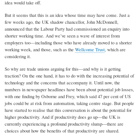
idea would take off.
But it seems that this is an idea whose time may have come. Just a
few weeks ago, the UK shadow chancellor, John McDonnell,
announced that the Labour Party had commissioned an enquiry into
shorter working time. And we’ve seen a wave of interest from
employers too—including those who have already moved to a shorter
working week, and those, such as the
Wellcome Trust
, which are
considering it.
So why are trade unions arguing for this—and why is it getting
traction? On the one hand, it has to do with the increasing potential of
technology and the concerns that accompany it. Until now, the
numbers in newspaper headlines have been about potential job losses,
with one finding by Osborne and Frey, which said 47 per cent of US
jobs could be at risk from automation, taking centre stage. But people
have started to realise that this conversation is about the potential for
higher productivity. And if productivity does go up—the UK is
currently experiencing a profound productivity slump—there are
choices about how the benefits of that productivity are shared.