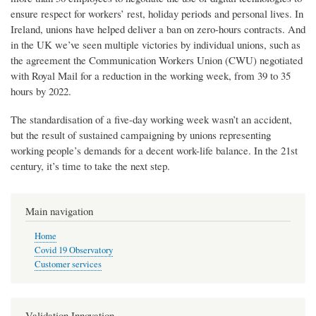
ensure respect for workers’ rest, holiday periods and personal lives. In
Ireland, unions have helped deliver a ban on zero-hours contracts. And
in the UK we’ve seen multiple victories by individual unions, such as
the agreement the Communication Workers Union (CWU) negotiated
with Royal Mail for a reduction in the working week, from 39 to 35
hours by 2022.
The standardisation of a five-day working week wasn’t an accident,
but the result of sustained campaigning by unions representing
working people’s demands for a decent work-life balance. In the 21st
century, it’s time to take the next step.
Main navigation
Home
Covid 19 Observatory
Customer services
Validation Innovation