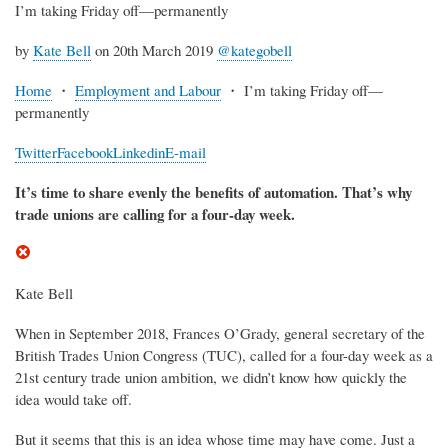
I’m taking Friday off—permanently
by
Kate Bell
on 20th March 2019
@kategobell
Home
・
Employment and Labour
・
I’m taking Friday off—
permanently
Twitter
Facebook
Linkedin
E-mail
It’s time to share evenly the benefits of automation. That’s why
trade unions are calling for a four-day week.
Kate Bell
When in September 2018, Frances O’Grady, general secretary of the
British Trades Union Congress (TUC), called for a four-day week as a
21st century trade union ambition, we didn’t know how quickly the
idea would take off.
But it seems that this is an idea whose time may have come. Just a