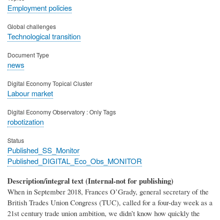
Employment policies
Global challenges
Technological transition
Document Type
news
Digital Economy Topical Cluster
Labour market
Digital Economy Observatory : Only Tags
robotization
Status
Published_SS_Monitor
Published_DIGITAL_Eco_Obs_MONITOR
Description/integral text (Internal-not for publishing)
When in September 2018, Frances O’Grady, general secretary of the
British Trades Union Congress (TUC), called for a four-day week as a
21st century trade union ambition, we didn’t know how quickly the