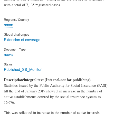
with a total of 7,135 registered cases.
Regions / Country
oman
Global challenges
Extension of coverage
Document Type
news
Status
Published_SS_Monitor
Description/integral text (Internal-not for publishing)
Statistics issued by the Public Authority for Social Insurance (PASI)
till the end of January 2019 showed an increase in the number of
active establishments covered by the social insurance system to
16,676.
This was reflected in increase in the number of active insureds