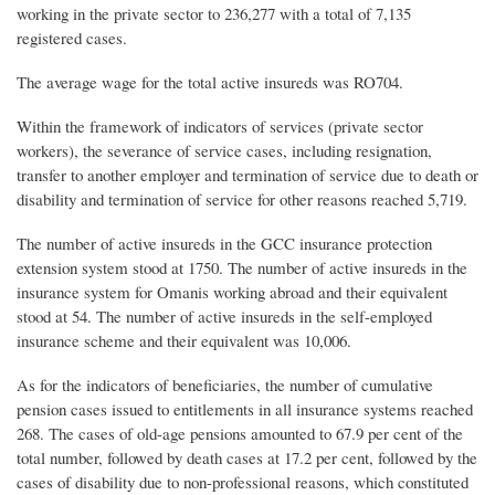
working in the private sector to 236,277 with a total of 7,135
registered cases.
The average wage for the total active insureds was RO704.
Within the framework of indicators of services (private sector
workers), the severance of service cases, including resignation,
transfer to another employer and termination of service due to death or
disability and termination of service for other reasons reached 5,719.
The number of active insureds in the GCC insurance protection
extension system stood at 1750. The number of active insureds in the
insurance system for Omanis working abroad and their equivalent
stood at 54. The number of active insureds in the self-employed
insurance scheme and their equivalent was 10,006.
As for the indicators of beneficiaries, the number of cumulative
pension cases issued to entitlements in all insurance systems reached
268. The cases of old-age pensions amounted to 67.9 per cent of the
total number, followed by death cases at 17.2 per cent, followed by the
cases of disability due to non-professional reasons, which constituted