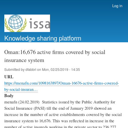
Skip
Log in
User
to
account
main
menu
content
Knowledge sharing platform
Oman:16,676 active firms covered by social
insurance system
Submitted by
dfabbri
on
Mon, 02/25/2019 - 14:35
URL
https://menafn.com/1098163897/Oman-16676-active-firms-covered-
by-social-insuran…
Body
menafn (24.02.2019) Statistics issued by the Public Authority for
Social Insurance (PASI) till the end of January 2019 showed an
increase in the number of active establishments covered by the social
insurance system to 16,676. This was reflected in increase in the
number of active insureds working in the private sector to 236,277