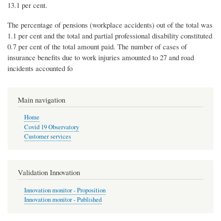
13.1 per cent.
The percentage of pensions (workplace accidents) out of the total was
1.1 per cent and the total and partial professional disability constituted
0.7 per cent of the total amount paid. The number of cases of
insurance benefits due to work injuries amounted to 27 and road
incidents accounted fo
Main navigation
Home
Covid 19 Observatory
Customer services
Validation Innovation
Innovation monitor - Proposition
Innovation monitor - Published