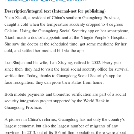
Description/integral text (Internal-not for publishing)
Yuan Xiaoli, a resident of China’s southern Guangdong Province,
caught a cold when the temperature suddenly dropped to 4 degrees
Celsius. Using the Guangdong Social Security app on her smartphone,
Xiaoli made a doctor’s appointment at the Yingde People’s Hospital.
She saw the doctor at the scheduled time, got some medicine for her
cold, and settled her medical bill via the app.
Luo Shujun and his wife, Lan Xiuying, retired in 2002. Every year
since then, they had to visit the local social security office for survival
verification. Today, thanks to Guangdong Social Security’s app for
face recognition, they can prove their status from home.
Both mobile payments and biometric verification are part of a social
security integration project supported by the World Bank in
Guangdong Province.
A pioneer in China’s reforms, Guangdong has not only the country’s
largest economy, but also the largest number of migrants of any
province. In 2013, out of its 106 million population, there were about