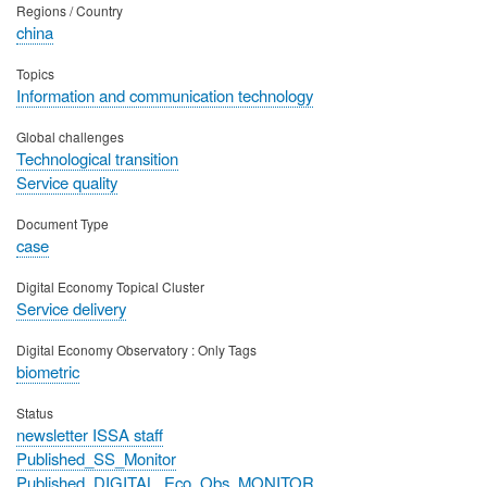
Regions / Country
china
Topics
Information and communication technology
Global challenges
Technological transition
Service quality
Document Type
case
Digital Economy Topical Cluster
Service delivery
Digital Economy Observatory : Only Tags
biometric
Status
newsletter ISSA staff
Published_SS_Monitor
Published_DIGITAL_Eco_Obs_MONITOR