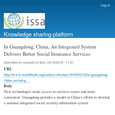
Skip
Log in
User
to
account
main
menu
content
Knowledge sharing platform
In Guangdong, China, An Integrated System
Delivers Better Social Insurance Services
Submitted by
massetti
on
Mon, 04/16/2018 - 11:31
URL
http://www.worldbank.org/en/news/feature/2018/02/14/in-guangdong-
china-an-integ…
Body
New technologies make access to services easier and more
convenient. Guangdong provides a model in China’s efforts to develop
a national integrated social security information system