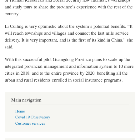
and study tours to share the province’s experience with the rest of the
country.
Li Cuiling is very optimistic about the system’s potential benefits. “It
will reach townships and villages and connect the last mile service
delivery. It is very important, and is the first of its kind in China,” she
said.
With this successful pilot Guangdong Province plans to scale up the
integrated provincial management and information system to 10 more
cities in 2018, and to the entire province by 2020, benefiting all the
urban and rural residents enrolled in social insurance programs.
Main navigation
Home
Covid 19 Observatory
Customer services