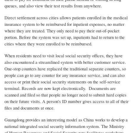
queues, and also view their test results from anywhere.
Direct settlement across cities allows patients enrolled in the medical
insurance system to be reimbursed for inpatient expenses, no matter
where they are treated. They only need to pay their out-of-pocket
portion. Before the system was set up, inpatients had to return to the
cities where they were enrolled to be reimbursed.
When residents need to visit local social security offices, they have
also encountered a streamlined system with better customer service.
One-stop counters have replaced the traditional separate counters, so
people can go to any counter for any insurance service, and can also
access or print their social security statements on the self-service
terminal. Records are now kept electronically. Documents are
scanned and filed so that people no longer need to submit hard copies
on their future visits. A person’s ID number gives access to all of their
files and documents at once.
Guangdong provides an interesting model as China works to develop a
national integrated social security information system. The Ministry
of Human Resources and Social Security now facilitates workshops