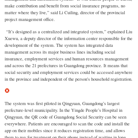
make contribution and benefit from social insurance programs, no
matter where they live,” said Li Cuiling, director of the provincial
project management office.
“It’s designed as a centralized and integrated system,” explained Liu
Xuewu, a deputy director of the information center responsible for the
development of the system. The system has integrated data
management across its major business lines including social
insurance, employment services and human resources management
and across the 21 prefectures in Guangdong province. It means that
social security and employment services could be accessed anywhere
in the province and independent of the person's household registration.
The system was first piloted in Qingyuan, Guangdong’s largest
prefecture-level municipality. In the Yingde People’s Hospital in
Qingyuan, the QR code of Guangdong Social Security can be seen
everywhere. Patients are encouraged to scan the code and install the
app on their mobiles since it reduces registration time, and allows
them to pay for treatment on their phone instead of waiting in long