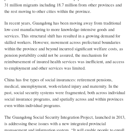
31 million migrants including 18.7 million from other provinces and
the rest moving to other cities within the province.
In recent years, Guangdong has been moving away from traditional
low-cost manufacturing to more knowledge-intensive goods and
services. This structural shift has resulted in a growing demand for
skilled workers. However, movement across prefectural boundaries
within the province and beyond incurred significant welfare costs, as
pension portability could not be assured, the mechanism for
reimbursement of insured health services was inefficient, and access
to employment and other services was limited.
China has five types of social insurances: retirement pensions,
medical, unemployment, work-related injury and maternity. In the
past, social security systems were fragmented, both across individual
social insurance programs, and spatially across and within provinces
even within individual programs.
The Guangdong Social Security Integration Project, launched in 2013,
is addressing these issues with a new integrated provincial
management and information system. “It will enable people to enroll,