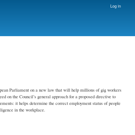
Log in
opean Parliament on a new law that will help millions of gig workers
eed on the Council’s general approach for a proposed directive to
ements: it helps determine the correct employment status of people
elligence in the workplace.