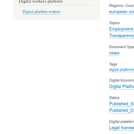
Digital workers platform
Regions / Coun
european un
Digital platform workers
Topics
Employment 
Transparency
Document Typ
news
Tags
digital platform
Digital Econom
Digital Platf
Status
Published_S
Published_
Digital platefo
Legal frame