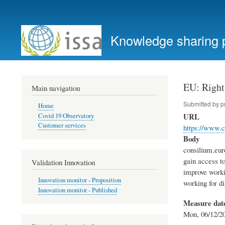
User
account
Knowledge sharing 
menu
EU: Rights
Main navigation
Submitted by
p
Home
URL
Covid 19 Observatory
Customer services
https://www.c
Body
consilium.eur
gain access t
Validation Innovation
improve worki
Innovation monitor - Proposition
working for di
Innovation monitor - Published
Measure dat
Mon, 06/12/20