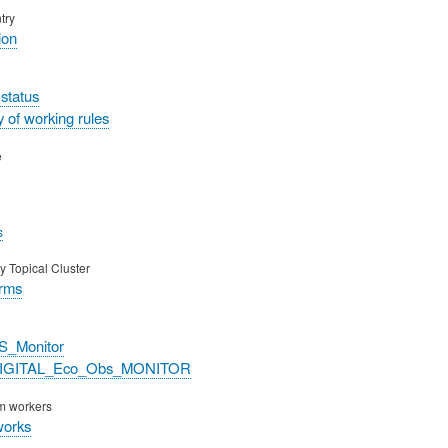
try
ion
status
 of working rules
e
s
y Topical Cluster
orms
S_Monitor
DIGITAL_Eco_Obs_MONITOR
rm workers
works