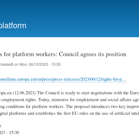
Skip
to
main
platform
content
 for platform workers: Council agrees its position
massetti
on
Mon, 06/12/2023 - 15:30
onsilium.europa.eu/en/press/press-releases/2023/06/12/rights-for-p…
opa.eu (12.06.2023) The Council is ready to start negotiations with the Eur
o employment rights. Today, ministers for employment and social affairs agr
ng conditions for platform workers. The proposal introduces two key improv
gital platforms and establishes the first EU rules on the use of artificial int
e
23 - 15:30