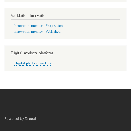
Validation Innovation
Innovation monitor - Proposition
Innovation monitor - Published
Digital workers platform
Digital platform workers
Powered by
Drupal