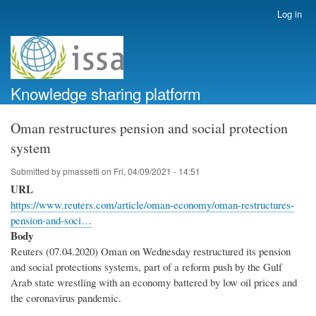
Skip
Log in
User
to
account
main
menu
content
Knowledge sharing platform
Oman restructures pension and social protection
system
Submitted by
pmassetti
on
Fri, 04/09/2021 - 14:51
URL
https://www.reuters.com/article/oman-economy/oman-restructures-
pension-and-soci…
Body
Reuters (07.04.2020) Oman on Wednesday restructured its pension
and social protections systems, part of a reform push by the Gulf
Arab state wrestling with an economy battered by low oil prices and
the coronavirus pandemic.