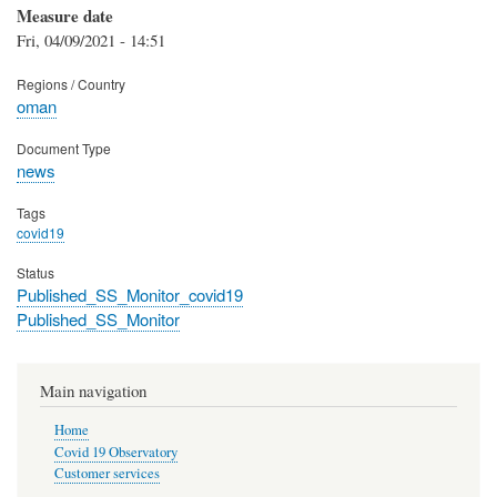
Measure date
Fri, 04/09/2021 - 14:51
Regions / Country
oman
Document Type
news
Tags
covid19
Status
Published_SS_Monitor_covid19
Published_SS_Monitor
Main navigation
Home
Covid 19 Observatory
Customer services