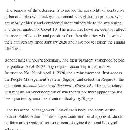
The purpose of the extension is to reduce the possibility of contagion
of beneficiaries who undergo the annual re-registration process, who
are mostly elderly and considered more vulnerable to the worsening
and dissemination of Covid-19. The measure, however, does not affect
the receipt of benefits and pensions from beneficiaries who have had
their anniversary since January 2020 and have not yet taken the annual
Life Test.
Beneficiaries who, exceptionally, had their payment suspended before
the publication of IN 22 may request, according to Normative
Instruction No. 29, of April 1, 2020, their reinstatement. Just access
the People Management System (Sigepe) and select, in
Request
, the
document
Reestablishment of Payment - Covid-19
. The beneficiary
will receive an announcement of whether or not their application has
been granted by email sent automatically by Sigepe.
The Personnel Management Unit of each body and entity of the
Federal Public Administration, upon confirmation of approval, should
perform an exceptional reinstatement, obeying the monthly payroll
schedule.