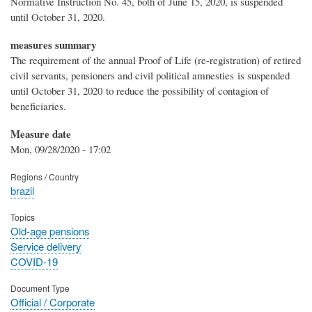
Normative Instruction No. 45, both of June 15, 2020, is suspended
until October 31, 2020.
measures summary
The requirement of the annual Proof of Life (re-registration) of retired
civil servants, pensioners and civil political amnesties is suspended
until October 31, 2020 to reduce the possibility of contagion of
beneficiaries.
Measure date
Mon, 09/28/2020 - 17:02
Regions / Country
brazil
Topics
Old-age pensions
Service delivery
COVID-19
Document Type
Official / Corporate