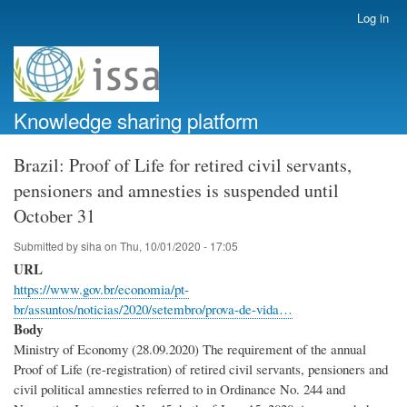
Skip
Log in
User
to
account
main
menu
content
Knowledge sharing platform
Brazil: Proof of Life for retired civil servants,
pensioners and amnesties is suspended until
October 31
Submitted by
siha
on
Thu, 10/01/2020 - 17:05
URL
https://www.gov.br/economia/pt-
br/assuntos/noticias/2020/setembro/prova-de-vida…
Body
Ministry of Economy (28.09.2020) The requirement of the annual
Proof of Life (re-registration) of retired civil servants, pensioners and
civil political amnesties referred to in Ordinance No. 244 and