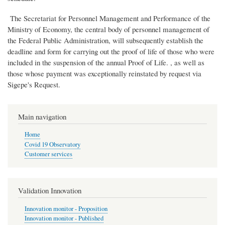
The Secretariat for Personnel Management and Performance of the
Ministry of Economy, the central body of personnel management of
the Federal Public Administration, will subsequently establish the
deadline and form for carrying out the proof of life of those who were
included in the suspension of the annual Proof of Life. , as well as
those whose payment was exceptionally reinstated by request via
Sigepe's Request.
Main navigation
Home
Covid 19 Observatory
Customer services
Validation Innovation
Innovation monitor - Proposition
Innovation monitor - Published