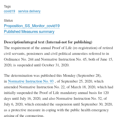
Tags
covid19
service delivery
Status
Proposition_SS_Monitor_covid19
Published Measures summary
Description/integral text (Internal-not for publishing)
The requirement of the annual Proof of Life (re-registration) of retired
civil servants, pensioners and civil political amnesties referred to in
Ordinance No. 244 and Normative Instruction No. 45, both of June 15,
2020, is suspended until October 31, 2020.
The determination was published this Monday (September 28),
in
Normative Instruction No. 93
, of September 25, 2020, which
amended Normative Instruction No. 22, of March 18, 2020, which had
initially suspended the Proof of Life mandatory annual basis for 120
days until July 16, 2020, and also Normative Instruction No. 52, of
July 6, 2020, which extended the suspension until September 30, 2020,
as a protective measure in coping with the public health emergency
arising of the coronavirus.