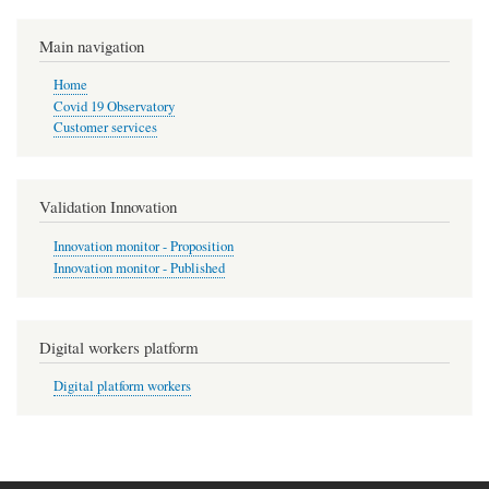
Main navigation
Home
Covid 19 Observatory
Customer services
Validation Innovation
Innovation monitor - Proposition
Innovation monitor - Published
Digital workers platform
Digital platform workers