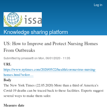
Skip
Log in
User
to
account
main
menu
content
Knowledge sharing platform
US: How to Improve and Protect Nursing Homes
From Outbreaks
Submitted by
pmassetti
on
Mon, 06/01/2020 - 11:05
URL
https://www.nytimes.com/2020/05/22/health/coronavirus-nursing-
homes.html?referr…
Body
The New York Times (22.05.2020) More than a third of America’s
Covid-19 deaths can be traced back to these facilities. Experts suggest
several ways to make them safer.
Measure date