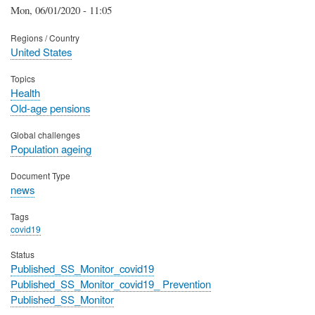
Mon, 06/01/2020 - 11:05
Regions / Country
United States
Topics
Health
Old-age pensions
Global challenges
Population ageing
Document Type
news
Tags
covid19
Status
Published_SS_Monitor_covid19
Published_SS_Monitor_covid19_ Prevention
Published_SS_Monitor