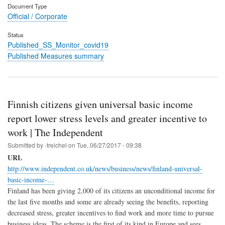
Document Type
Official / Corporate
Status
Published_SS_Monitor_covid19
Published Measures summary
Finnish citizens given universal basic income
report lower stress levels and greater incentive to
work | The Independent
Submitted by
-treichel
on
Tue, 06/27/2017 - 09:38
URL
http://www.independent.co.uk/news/business/news/finland-universal-
basic-income-…
Finland has been giving 2,000 of its citizens an unconditional income for
the last five months and some are already seeing the benefits, reporting
decreased stress, greater incentives to find work and more time to pursue
business ideas. The scheme is the first of its kind in Europe and sees