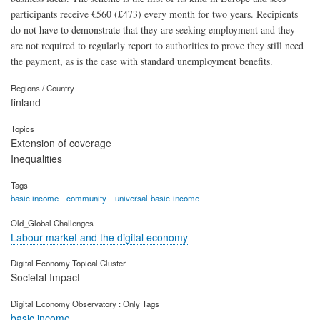
participants receive €560 (£473) every month for two years. Recipients
do not have to demonstrate that they are seeking employment and they
are not required to regularly report to authorities to prove they still need
the payment, as is the case with standard unemployment benefits.
Regions / Country
finland
Topics
Extension of coverage
Inequalities
Tags
basic income
community
universal-basic-income
Old_Global Challenges
Labour market and the digital economy
Digital Economy Topical Cluster
Societal Impact
Digital Economy Observatory : Only Tags
basic income