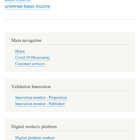
universal-basic-income
Main navigation
Home
Covid 19 Observatory
Customer services
Validation Innovation
Innovation monitor - Proposition
Innovation monitor - Published
Digital workers platform
Digital platform workers