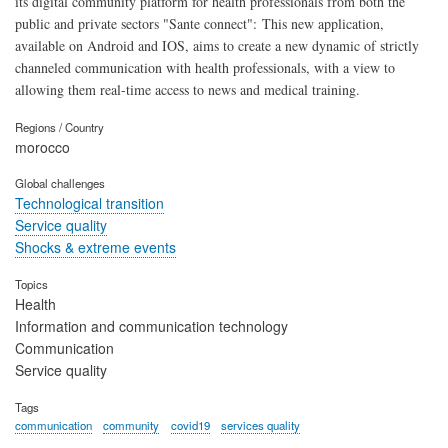
its digital community platform for health professionals from both the
public and private sectors "Sante connect": This new application,
available on Android and IOS, aims to create a new dynamic of strictly
channeled communication with health professionals, with a view to
allowing them real-time access to news and medical training.
Regions / Country
morocco
Global challenges
Technological transition
Service quality
Shocks & extreme events
Topics
Health
Information and communication technology
Communication
Service quality
Tags
communication
community
covid19
services quality