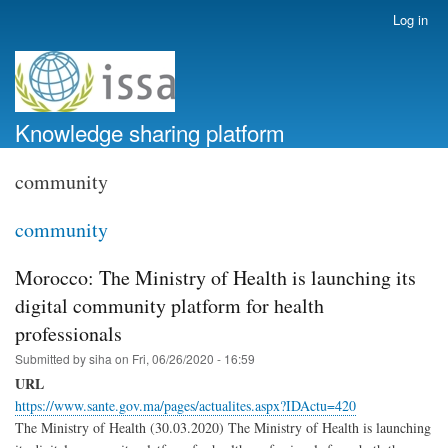
Skip
Log in
User
to
account
main
menu
content
Knowledge sharing platform
community
community
Morocco: The Ministry of Health is launching its
digital community platform for health
professionals
Submitted by
siha
on
Fri, 06/26/2020 - 16:59
URL
https://www.sante.gov.ma/pages/actualites.aspx?IDActu=420
The Ministry of Health (30.03.2020) The Ministry of Health is launching