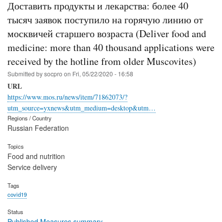
Доставить продукты и лекарства: более 40
тысяч заявок поступило на горячую линию от
москвичей старшего возраста (Deliver food and
medicine: more than 40 thousand applications were
received by the hotline from older Muscovites)
Submitted by
socpro
on
Fri, 05/22/2020 - 16:58
URL
https://www.mos.ru/news/item/71862073/?
utm_source=yxnews&utm_medium=desktop&utm…
Regions / Country
Russian Federation
Topics
Food and nutrition
Service delivery
Tags
covid19
Status
Published Measures summary