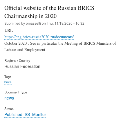
Official website of the Russian BRICS
Chairmanship in 2020
Submitted by
pmassetti
on
Thu, 11/19/2020 - 10:32
URL
https://eng.brics-russia2020.ru/documents/
October 2020 . See in particular the Meeting of BRICS Ministers of
Labour and Employment
Regions / Country
Russian Federation
Tags
brics
Document Type
news
Status
Published_SS_Monitor