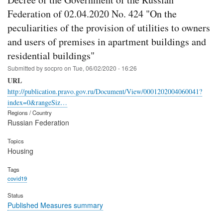
Federation of 02.04.2020 No. 424 "On the
peculiarities of the provision of utilities to owners
and users of premises in apartment buildings and
residential buildings"
Submitted by
socpro
on
Tue, 06/02/2020 - 16:26
URL
http://publication.pravo.gov.ru/Document/View/0001202004060041?
index=0&rangeSiz…
Regions / Country
Russian Federation
Topics
Housing
Tags
covid19
Status
Published Measures summary