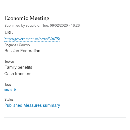
Economic Meeting
Submitted by
socpro
on
Tue, 06/02/2020 - 16:26
URL
http://government.ru/news/39475/
Regions / Country
Russian Federation
Topics
Family benefits
Cash transfers
Tags
covid19
Status
Published Measures summary