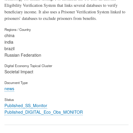
Eligibility Verification System that links several databases to verify
beneficiary income. It also uses a Prisoner Verification System linked to
prisoners’ databases to exclude prisoners from benefits.
Regions / Country
china
india
brazil
Russian Federation
Digital Economy Topical Cluster
Societal Impact
Document Type
news
Status
Published_SS_Monitor
Published_DIGITAL_Eco_Obs_MONITOR