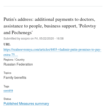
Putin's address: additional payments to doctors,
assistance to people, business support, 'Polovtsy
and Pechenegs'
Submitted by
socpro
on
Fri, 05/22/2020 - 16:58
URL
https://realnoevremya.com/articles/4403-vladimir-putin-promises-to-pay-
extra-75…
Regions / Country
Russian Federation
Topics
Family benefits
Tags
covid19
Status
Published Measures summary