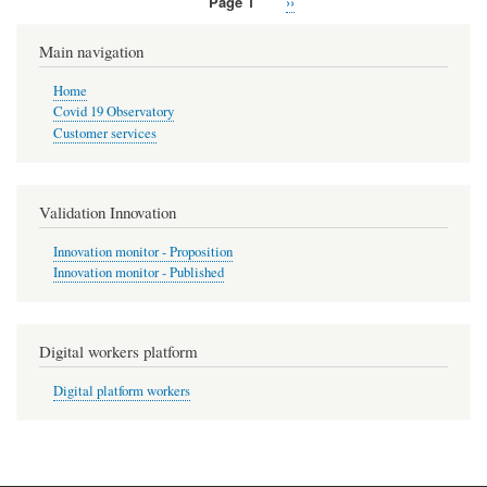
Page 1
Next
››
Pagination
page
Main navigation
Home
Covid 19 Observatory
Customer services
Validation Innovation
Innovation monitor - Proposition
Innovation monitor - Published
Digital workers platform
Digital platform workers