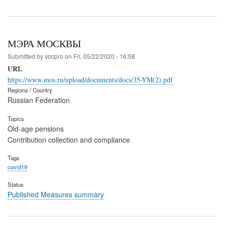
МЭРА МОСКВЫ
Submitted by
socpro
on
Fri, 05/22/2020 - 16:58
URL
https://www.mos.ru/upload/documents/docs/35-YM(2).pdf
Regions / Country
Russian Federation
Topics
Old-age pensions
Contribution collection and compliance
Tags
covid19
Status
Published Measures summary