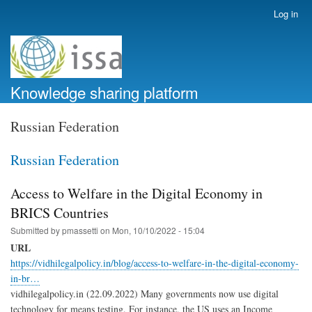
Skip
Log in
User
to
account
main
menu
content
Knowledge sharing platform
Russian Federation
Russian Federation
Access to Welfare in the Digital Economy in
BRICS Countries
Submitted by
pmassetti
on
Mon, 10/10/2022 - 15:04
URL
https://vidhilegalpolicy.in/blog/access-to-welfare-in-the-digital-economy-
in-br…
vidhilegalpolicy.in (22.09.2022) Many governments now use digital
technology for means testing. For instance, the US uses an Income