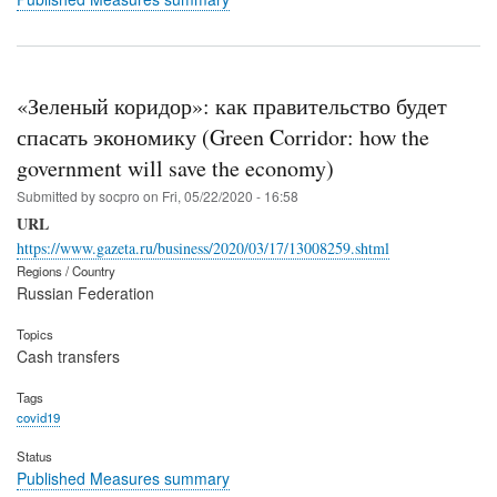
«Зеленый коридор»: как правительство будет
спасать экономику (Green Corridor: how the
government will save the economy)
Submitted by
socpro
on
Fri, 05/22/2020 - 16:58
URL
https://www.gazeta.ru/business/2020/03/17/13008259.shtml
Regions / Country
Russian Federation
Topics
Cash transfers
Tags
covid19
Status
Published Measures summary