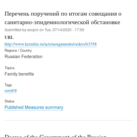
Перечень поручений по итогам совещания о
санитарно-эпидемиологической обстановке
Submitted by
socpro
on
Tue, 07/14/2020 - 17:59
URL
http://www.kremlin.ru/acts/assignments/orders/63358
Regions / Country
Russian Federation
Topics
Family benefits
Tags
covid19
Status
Published Measures summary
Decree of the Government of the Russian