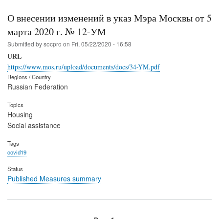
О внесении изменений в указ Мэра Москвы от 5
марта 2020 г. № 12-УМ
Submitted by
socpro
on
Fri, 05/22/2020 - 16:58
URL
https://www.mos.ru/upload/documents/docs/34-YM.pdf
Regions / Country
Russian Federation
Topics
Housing
Social assistance
Tags
covid19
Status
Published Measures summary