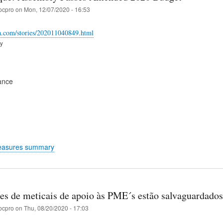
ocpro
on
Mon, 12/07/2020 - 16:53
ica.com/stories/202011040849.html
ry
ance
easures summary
es de meticais de apoio às PME´s estão salvaguardados
ocpro
on
Thu, 08/20/2020 - 17:03