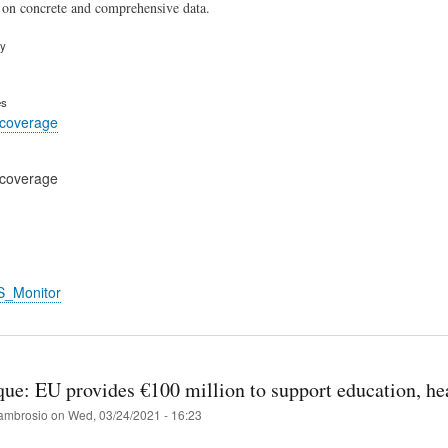
 on concrete and comprehensive data.
ry
es
 coverage
 coverage
S_Monitor
e: EU provides €100 million to support education, hea
ambrosio
on
Wed, 03/24/2021 - 16:23