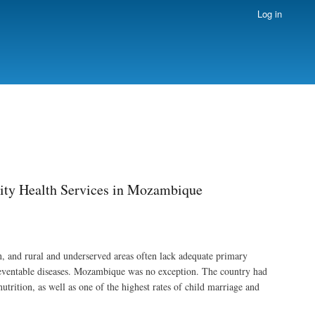
Log in
ity Health Services in Mozambique
, and rural and underserved areas often lack adequate primary
preventable diseases. Mozambique was no exception. The country had
trition, as well as one of the highest rates of child marriage and