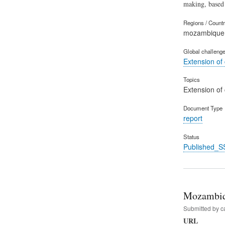
making, based
Regions / Count
mozambique
Global challeng
Extension of
Topics
Extension of
Document Type
report
Status
Published_S
Mozambiqu
Submitted by
c
URL