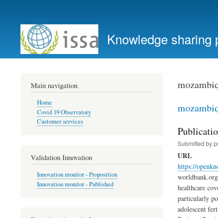
User
account
Knowledge sharing 
menu
mozambi
Main navigation
Home
mozambi
Covid 19 Observatory
Customer services
Publicati
Submitted by
p
URL
Validation Innovation
https://openk
Innovation monitor - Proposition
worldbank.org 
Innovation monitor - Published
healthcare cov
particularly p
adolescent fert