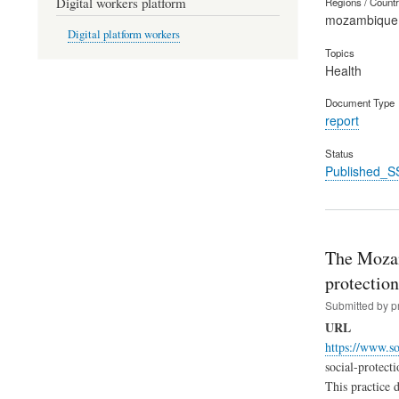
Digital workers platform
Regions / Count
mozambique
Digital platform workers
Topics
Health
Document Type
report
Status
Published_S
The Mozamb
protectio
Submitted by
p
URL
https://www.so
social-protect
This practice 