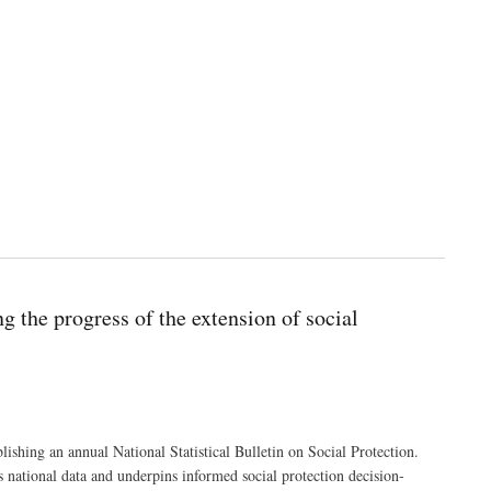
g the progress of the extension of social
ishing an annual National Statistical Bulletin on Social Protection.
 national data and underpins informed social protection decision-