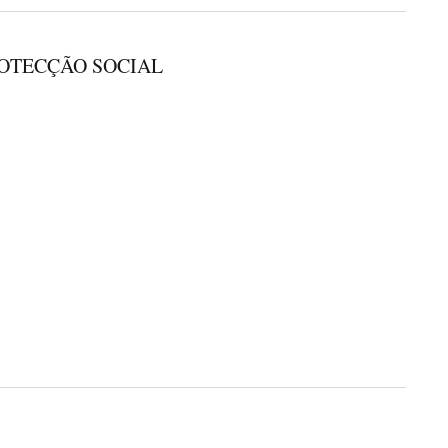
ROTECÇÃO SOCIAL