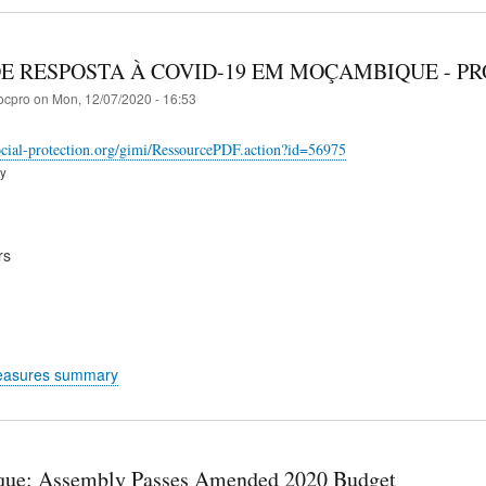
E RESPOSTA À COVID-19 EM MOÇAMBIQUE - P
ocpro
on
Mon, 12/07/2020 - 16:53
ocial-protection.org/gimi/RessourcePDF.action?id=56975
ry
rs
easures summary
ue: Assembly Passes Amended 2020 Budget