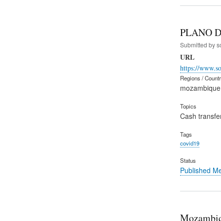
PLANO D
Submitted by
s
URL
https://www.s
Regions / Count
mozambique
Topics
Cash transfe
Tags
covid19
Status
Published M
Mozambiq