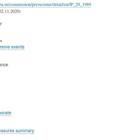
opa.eu/commission/presscorner/detail/en/IP_20_1989
02.11.2020)
ry
es
treme events
ance
porate
easures summary