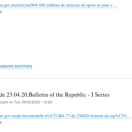
nss.gov.mz/noticias/894-600-milhoes-de-meticais-de-apoio-as-pme-s-…
ry
easures summary
e 23.04.20,Bulletin of the Republic - I Series
ocpro
on
Tue, 06/02/2020 - 16:26
inm.gov.mz/pt-br/content/br-n%C2%BA-77-de-230420-boletim-da-rep%C3%…
ry