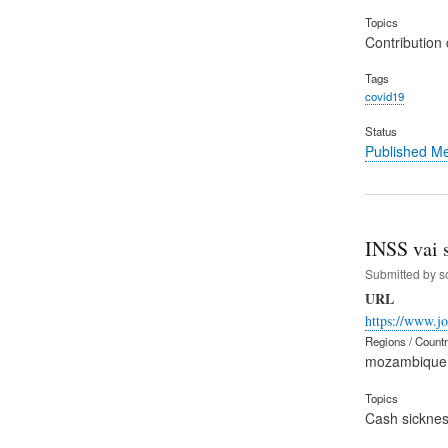
Topics
Contribution 
Tags
covid19
Status
Published M
INSS vai 
Submitted by
s
URL
https://www.j
Regions / Count
mozambique
Topics
Cash sicknes