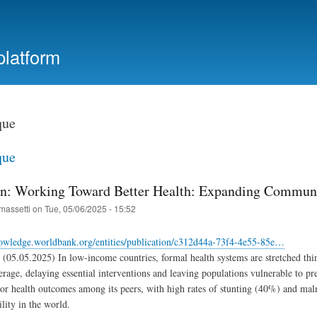
Skip
to
main
platform
content
que
que
on: Working Toward Better Health: Expanding Commun
massetti
on
Tue, 05/06/2025 - 15:52
nowledge.worldbank.org/entities/publication/c312d44a-73f4-4e55-85e…
(05.05.2025) In low-income countries, formal health systems are stretched thin
erage, delaying essential interventions and leaving populations vulnerable to 
oor health outcomes among its peers, with high rates of stunting (40%) and malnu
ility in the world.