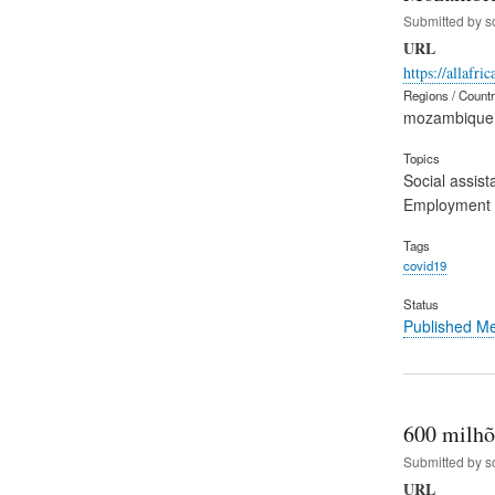
Submitted by
s
URL
https://allafr
Regions / Count
mozambique
Topics
Social assist
Employment
Tags
covid19
Status
Published M
600 milhõ
Submitted by
s
URL