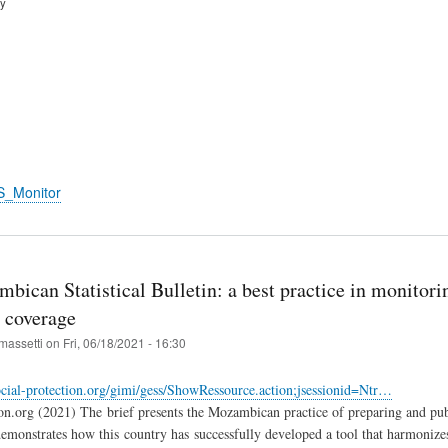
ry
S_Monitor
ican Statistical Bulletin: a best practice in monitorin
n coverage
massetti
on
Fri, 06/18/2021 - 16:30
cial-protection.org/gimi/gess/ShowRessource.action;jsessionid=Ntr…
ion.org (2021) The brief presents the Mozambican practice of preparing and publ
demonstrates how this country has successfully developed a tool that harmonizes