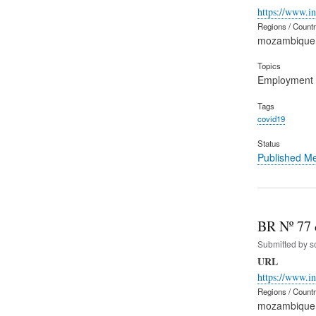
https://www.i
Regions / Count
mozambique
Topics
Employment
Tags
covid19
Status
Published M
BR Nº 77 d
Submitted by
s
URL
https://www.
Regions / Count
mozambique