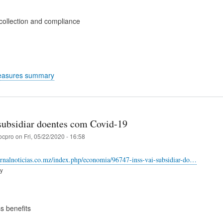
collection and compliance
easures summary
subsidiar doentes com Covid-19
ocpro
on
Fri, 05/22/2020 - 16:58
ornalnoticias.co.mz/index.php/economia/96747-inss-vai-subsidiar-do…
ry
s benefits