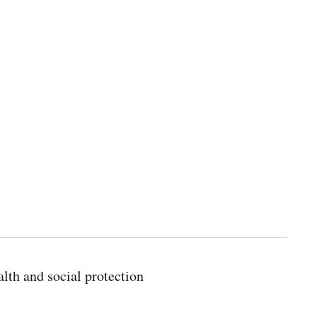
lth and social protection