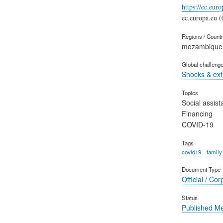
https://ec.eur
ec.europa.eu (
Regions / Count
mozambique
Global challeng
Shocks & ex
Topics
Social assist
Financing
COVID-19
Tags
covid19
family
Document Type
Official / Cor
Status
Published M