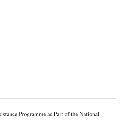
istance Programme as Part of the National