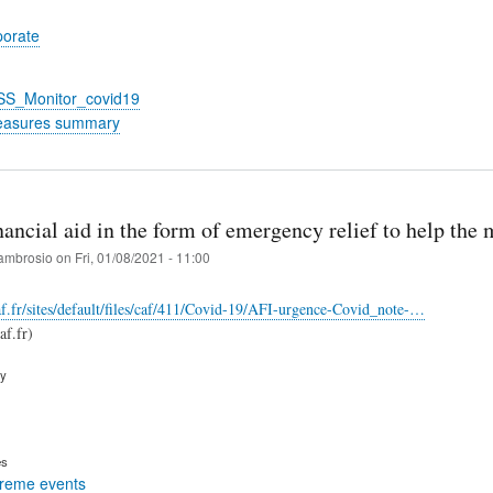
porate
_SS_Monitor_covid19
easures summary
nancial aid in the form of emergency relief to help the
ambrosio
on
Fri, 01/08/2021 - 11:00
f.fr/sites/default/files/caf/411/Covid-19/AFI-urgence-Covid_note-…
f.fr)
ry
es
treme events