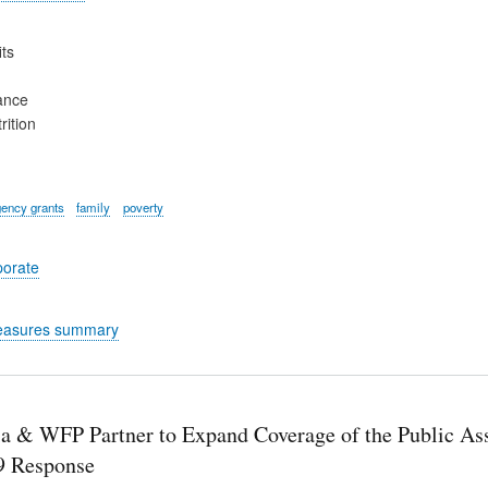
ts
ance
rition
ency grants
family
poverty
porate
easures summary
ia & WFP Partner to Expand Coverage of the Public Ass
 Response