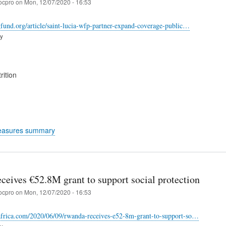
ocpro
on
Mon, 12/07/2020 - 16:53
dgfund.org/article/saint-lucia-wfp-partner-expand-coverage-public…
ry
rition
easures summary
ceives €52.8M grant to support social protection
ocpro
on
Mon, 12/07/2020 - 16:53
rafrica.com/2020/06/09/rwanda-receives-e52-8m-grant-to-support-so…
ry