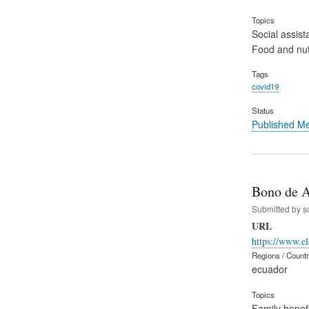
Topics
Social assist
Food and nut
Tags
covid19
Status
Published M
Bono de A
Submitted by
s
URL
https://www.el
Regions / Count
ecuador
Topics
Family benefi