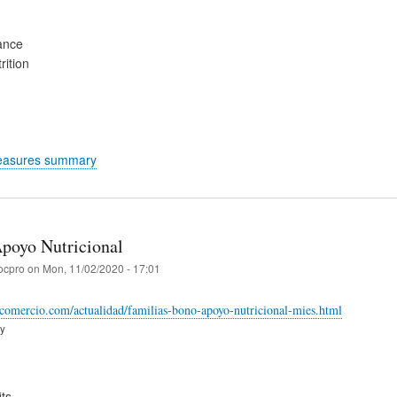
ance
rition
easures summary
poyo Nutricional
ocpro
on
Mon, 11/02/2020 - 17:01
comercio.com/actualidad/familias-bono-apoyo-nutricional-mies.html
ry
ts