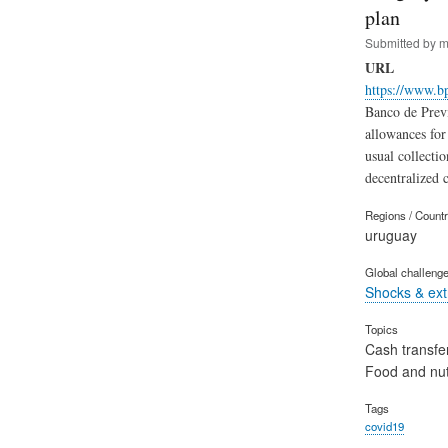
plan
Submitted by
m
URL
https://www.bp
Banco de Previ
allowances for
usual collectio
decentralized c
Regions / Count
uruguay
Global challeng
Shocks & ex
Topics
Cash transfe
Food and nut
Tags
covid19