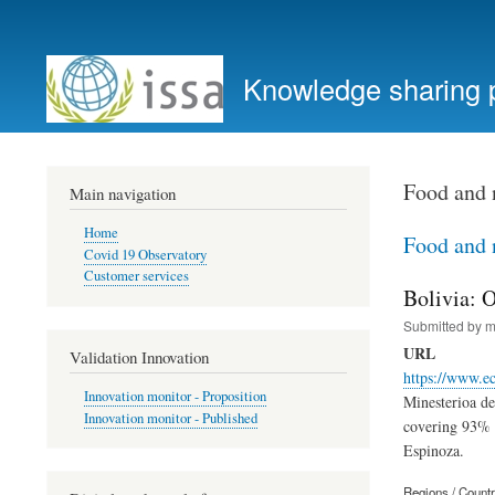
User
account
Knowledge sharing 
menu
Food and 
Main navigation
Home
Food and 
Covid 19 Observatory
Customer services
Bolivia: 
Submitted by
m
URL
Validation Innovation
https://www.e
Innovation monitor - Proposition
Minesterioa d
Innovation monitor - Published
covering 93% o
Espinoza.
Regions / Count