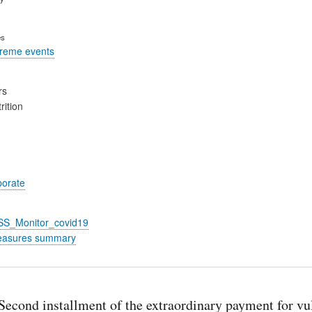
es
treme events
rs
rition
porate
_SS_Monitor_covid19
easures summary
econd installment of the extraordinary payment for vu