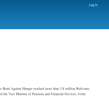
Log in
e Bond Against Hunger reached more than 3.8 million Bolivians,
ed the Vice Minister of Pensions and Financial Services, Ivette