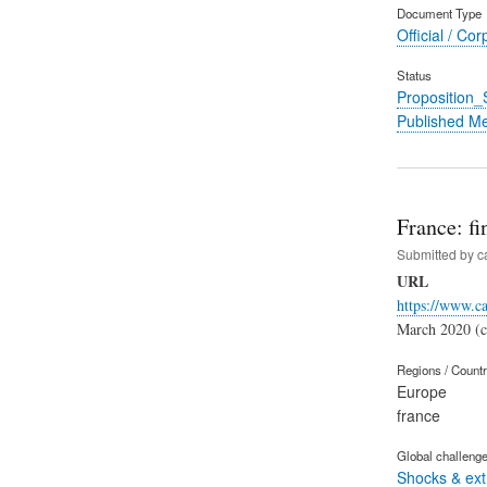
Document Type
Official / Cor
Status
Proposition
Published M
France: fi
Submitted by
c
URL
https://www.ca
March 2020 (ca
Regions / Count
Europe
france
Global challeng
Shocks & ex