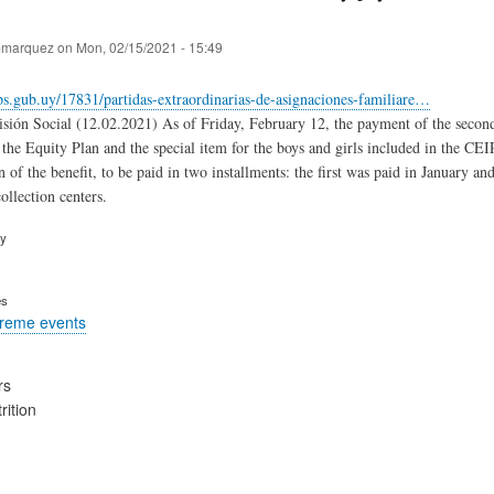
marquez
on
Mon, 02/15/2021 - 15:49
s.gub.uy/17831/partidas-extraordinarias-de-asignaciones-familiare…
sión Social (12.02.2021) As of Friday, February 12, the payment of the second e
 the Equity Plan and the special item for the boys and girls included in the CE
n of the benefit, to be paid in two installments: the first was paid in January 
ollection centers.
ry
es
treme events
rs
rition