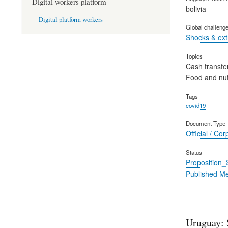
Digital workers platform
bolivia
Digital platform workers
Global challeng
Shocks & ex
Topics
Cash transfe
Food and nut
Tags
covid19
Document Type
Official / Cor
Status
Proposition
Published M
Uruguay: S