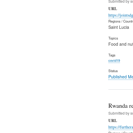
Submitted by
s
URL
https://joints
Regions / Count
Saint Lucia
Topics
Food and nut
Tags
covid19
Status
Published M
Rwanda re
Submitted by
s
URL
https://furthe
Regions / Count