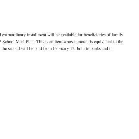
xtraordinary installment will be available for beneficiaries of family
IP School Meal Plan. This is an item whose amount is equivalent to the
and the second will be paid from February 12, both in banks and in