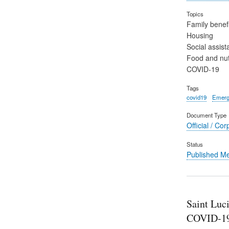
Topics
Family benefi
Housing
Social assist
Food and nut
COVID-19
Tags
covid19
Emerg
Document Type
Official / Cor
Status
Published M
Saint Luc
COVID-19