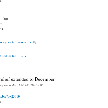
rition
rs
ts
ency grants
poverty
family
easures summary
relief extended to December
ocpro
on
Mon, 11/02/2020 - 17:01
an.bz/?p=25919
ry