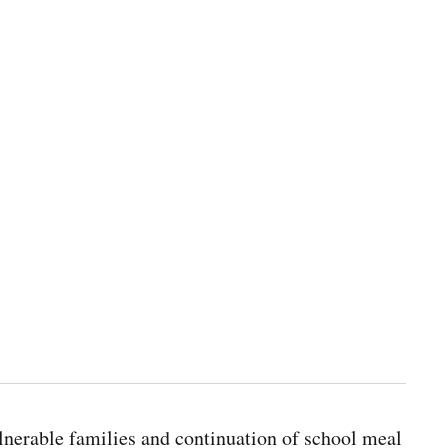
lnerable families and continuation of school meal