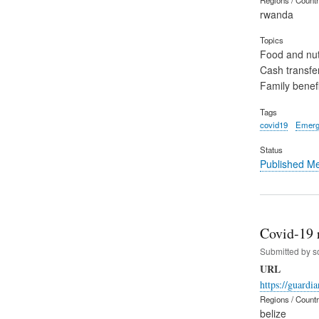
rwanda
Topics
Food and nut
Cash transfe
Family benefi
Tags
covid19
Emerg
Status
Published M
Covid-19 
Submitted by
s
URL
https://guardi
Regions / Count
belize