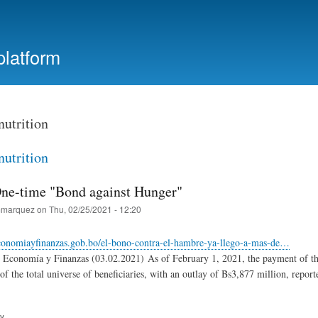
Skip
to
main
platform
content
nutrition
nutrition
One-time "Bond against Hunger"
marquez
on
Thu, 02/25/2021 - 12:20
conomiayfinanzas.gob.bo/el-bono-contra-el-hambre-ya-llego-a-mas-de…
e Economía y Finanzas (03.02.2021) As of February 1, 2021, the payment of th
f the total universe of beneficiaries, with an outlay of Bs3,877 million, report
ry