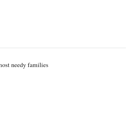
 most needy families