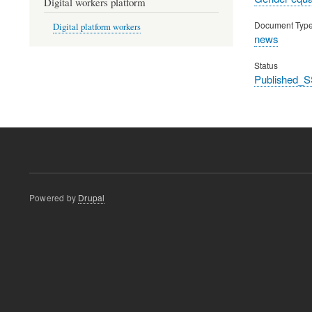
Digital workers platform
Document Typ
Digital platform workers
news
Status
Published_S
Powered by
Drupal