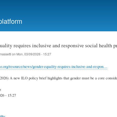
Skip
to
main
platform
content
ality requires inclusive and responsive social health p
massetti
on
Mon, 03/09/2026 - 15:27
lo.org/resource/news/gender-equality-requires-inclusive-and-respon…
.2026) A new ILO policy brief highlights that gender must be a core conside
e
26 - 15:27
ity