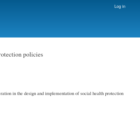
Log in
rotection policies
ration in the design and implementation of social health protection