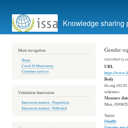
User
account
Knowledge sharing 
menu
Gender equ
Main navigation
Submitted by
p
Home
URL
Covid 19 Observatory
Customer services
https://www.i
Body
ilo.org (02.03
schemes.
Validation Innovation
Measure dat
Innovation monitor - Proposition
Mon, 03/09/20
Innovation monitor - Published
Topics
Health
Gender equal