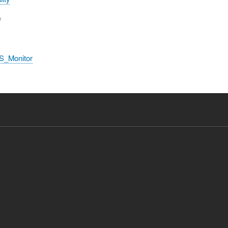
e
S_Monitor