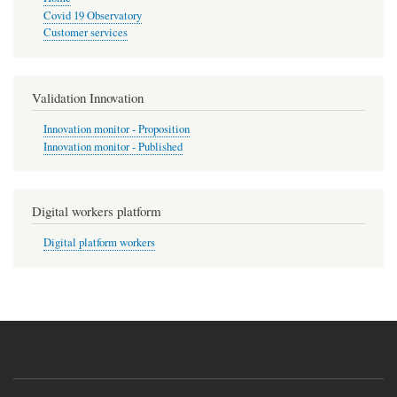
Covid 19 Observatory
Customer services
Validation Innovation
Innovation monitor - Proposition
Innovation monitor - Published
Digital workers platform
Digital platform workers