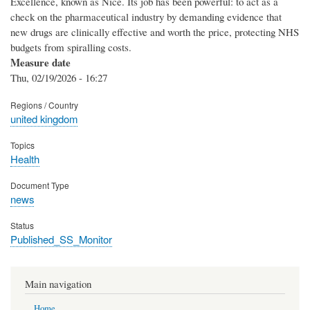
Excellence, known as Nice. Its job has been powerful: to act as a
check on the pharmaceutical industry by demanding evidence that
new drugs are clinically effective and worth the price, protecting NHS
budgets from spiralling costs.
Measure date
Thu, 02/19/2026 - 16:27
Regions / Country
united kingdom
Topics
Health
Document Type
news
Status
Published_SS_Monitor
Main navigation
Home