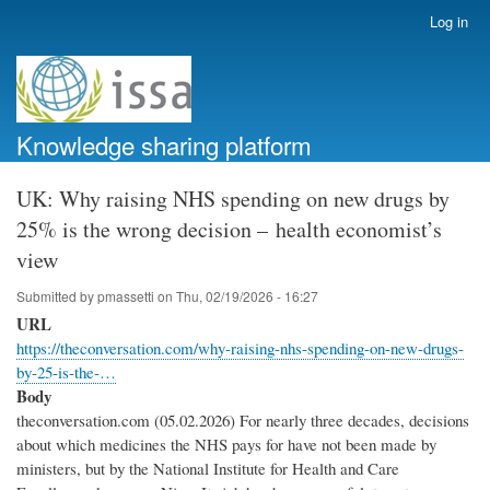
Skip
Log in
User
to
account
main
menu
content
Knowledge sharing platform
UK: Why raising NHS spending on new drugs by
25% is the wrong decision – health economist’s
view
Submitted by
pmassetti
on
Thu, 02/19/2026 - 16:27
URL
https://theconversation.com/why-raising-nhs-spending-on-new-drugs-
by-25-is-the-…
Body
theconversation.com (05.02.2026) For nearly three decades, decisions
about which medicines the NHS pays for have not been made by
ministers, but by the National Institute for Health and Care