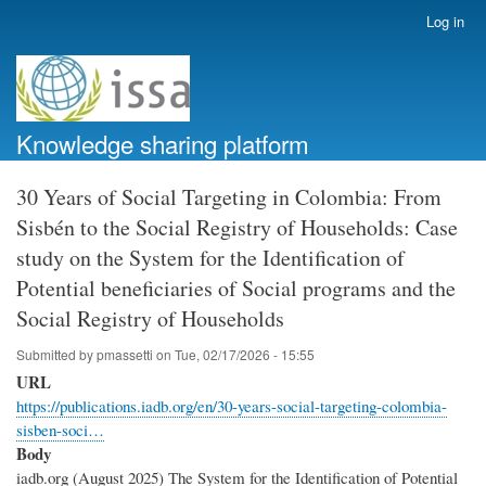
Skip
Log in
User
to
account
main
menu
content
Knowledge sharing platform
30 Years of Social Targeting in Colombia: From
Sisbén to the Social Registry of Households: Case
study on the System for the Identification of
Potential beneficiaries of Social programs and the
Social Registry of Households
Submitted by
pmassetti
on
Tue, 02/17/2026 - 15:55
URL
https://publications.iadb.org/en/30-years-social-targeting-colombia-
sisben-soci…
Body
iadb.org (August 2025) The System for the Identification of Potential