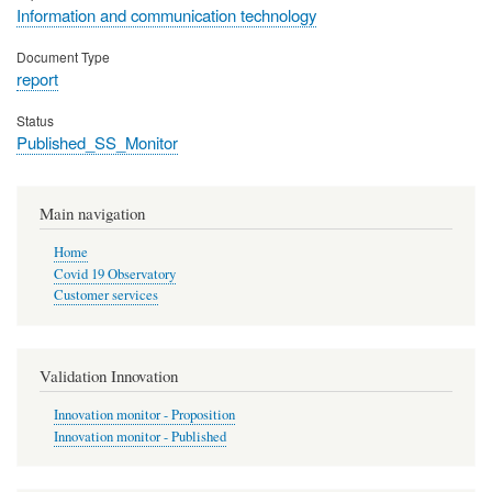
Information and communication technology
Document Type
report
Status
Published_SS_Monitor
Main navigation
Home
Covid 19 Observatory
Customer services
Validation Innovation
Innovation monitor - Proposition
Innovation monitor - Published