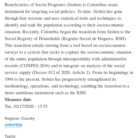
Beneficiaries of Social Programs (Sisbén) is Colombias main
instrument for targeting social policies. To date, Sisbén has gone
through four versions and uses statistical tools and techniques to
identify and rank the population according to their socioeconomic
situation. Recently, Colombia began the transition from Sisbén to the
Social Registry of Households (Registro Social de Hogares, RSH).
This transition entails moving from a tool based on socioeconomic
surveys to a system that seeks to capture the socioeconomic situation
of the entire population through interoperability with administrative
records (CONPES 2016) and to integrate an analysis of the social
service supply (Decree 812 of 2020, Article 2). From its beginnings in
1994 to the present, Sisbén has progressively strengthened its
methodology, operations, and technology, enabling the transition to a
more ambitious instrument such as the RSH.
Measure date
Tue, 02/17/2026 - 15:55
Regions / Country
colombia
Topics