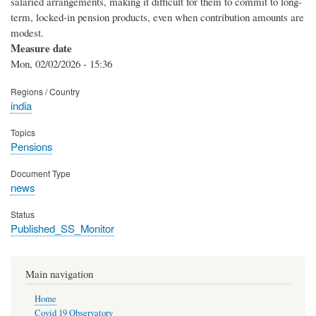
salaried arrangements, making it difficult for them to commit to long-
term, locked-in pension products, even when contribution amounts are
modest.
Measure date
Mon, 02/02/2026 - 15:36
Regions / Country
india
Topics
Pensions
Document Type
news
Status
Published_SS_Monitor
Main navigation
Home
Covid 19 Observatory