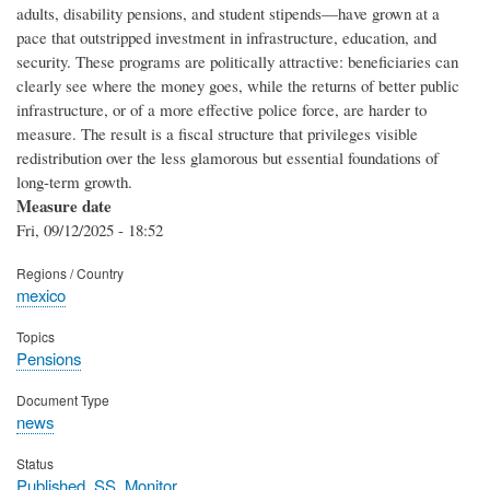
adults, disability pensions, and student stipends—have grown at a
pace that outstripped investment in infrastructure, education, and
security. These programs are politically attractive: beneficiaries can
clearly see where the money goes, while the returns of better public
infrastructure, or of a more effective police force, are harder to
measure. The result is a fiscal structure that privileges visible
redistribution over the less glamorous but essential foundations of
long-term growth.
Measure date
Fri, 09/12/2025 - 18:52
Regions / Country
mexico
Topics
Pensions
Document Type
news
Status
Published_SS_Monitor