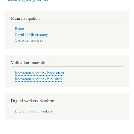
Main navigation
Home
Covid 19 Observatory
Customer services
Validation Innovation
Innovation monitor - Proposition
Innovation monitor - Published
Digital workers platform
Digital platform workers