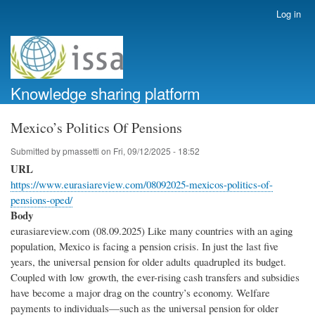
Skip
Log in
User
to
account
main
menu
content
Knowledge sharing platform
Mexico’s Politics Of Pensions
Submitted by
pmassetti
on
Fri, 09/12/2025 - 18:52
URL
https://www.eurasiareview.com/08092025-mexicos-politics-of-
pensions-oped/
Body
eurasiareview.com (08.09.2025) Like many countries with an aging
population, Mexico is facing a pension crisis. In just the last five
years, the universal pension for older adults quadrupled its budget.
Coupled with low growth, the ever-rising cash transfers and subsidies
have become a major drag on the country’s economy. Welfare
payments to individuals—such as the universal pension for older