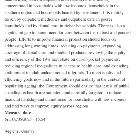
concentrated in households with low incomes, households in the
southern region and households headed by pensioners. It is mainly
driven by outpatient medicines and outpatient care in poorer
households and by dental care in richer households. There is also a
significant gap in unmet need for care between the richest and poorest
people. Efforts to improve financial protection should focus on
addressing long waiting times; reducing co-payments; expanding
coverage of dental care and medical products; reviewing the equity
and efficiency of the 19% tax rebate on out-of-pocket payments;
reducing regional inequalities in access to health care; and extending
entitlement to adult undocumented migrants. To meet equity and
efficiency goals now and in the future (‎particularly in the context of
population ageing)‎ the Government should ensure that levels of public
spending on health are sufficient and carefully targeted to reduce
financial hardship and unmet need for households with low incomes
and find ways to improve equity across regions.
Measure date
Fri, 09/05/2025 - 15:54
Regions / Country