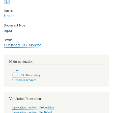
italy
Topics
Health
Document Type
report
Status
Published_SS_Monitor
Main navigation
Home
Covid 19 Observatory
Customer services
Validation Innovation
Innovation monitor - Proposition
Innovation monitor - Published