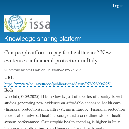
Skip
Log in
User
to
account
main
menu
content
Knowledge sharing platform
Can people afford to pay for health care? New
evidence on financial protection in Italy
Submitted by
pmassetti
on
Fri, 09/05/2025 - 15:54
URL
https://www.who.int/europe/publications/i/item/9789289062251
Body
who.int (05.09.2025) This review is part of a series of country-based
studies generating new evidence on affordable access to health care
(‎financial protection)‎ in health systems in Europe. Financial protection
is central to universal health coverage and a core dimension of health
system performance. Catastrophic health spending is higher in Italy
than in many other European Union countries. It is heavily