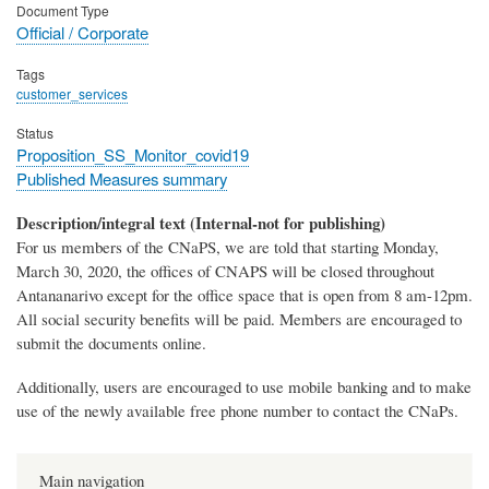
Document Type
Official / Corporate
Tags
customer_services
Status
Proposition_SS_Monitor_covid19
Published Measures summary
Description/integral text (Internal-not for publishing)
For us members of the CNaPS, we are told that starting Monday,
March 30, 2020, the offices of CNAPS will be closed throughout
Antananarivo except for the office space that is open from 8 am-12pm.
All social security benefits will be paid. Members are encouraged to
submit the documents online.
Additionally, users are encouraged to use mobile banking and to make
use of the newly available free phone number to contact the CNaPs.
Main navigation