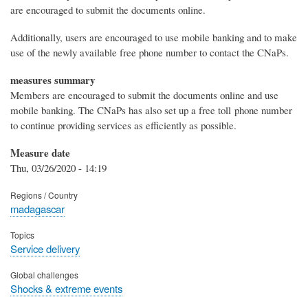
are encouraged to submit the documents online.
Additionally, users are encouraged to use mobile banking and to make
use of the newly available free phone number to contact the CNaPs.
measures summary
Members are encouraged to submit the documents online and use
mobile banking. The CNaPs has also set up a free toll phone number
to continue providing services as efficiently as possible.
Measure date
Thu, 03/26/2020 - 14:19
Regions / Country
madagascar
Topics
Service delivery
Global challenges
Shocks & extreme events