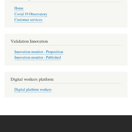
Home
Covid 19 Observatory
Customer services
Validation Innovation
Innovation monitor - Proposition
Innovation monitor - Published
Digital workers platform
Digital platform workers