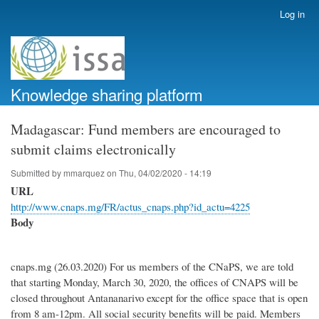
Skip
Log in
User
to
account
main
menu
content
Knowledge sharing platform
Madagascar: Fund members are encouraged to
submit claims electronically
Submitted by
mmarquez
on
Thu, 04/02/2020 - 14:19
URL
http://www.cnaps.mg/FR/actus_cnaps.php?id_actu=4225
Body
cnaps.mg (26.03.2020) For us members of the CNaPS, we are told
that starting Monday, March 30, 2020, the offices of CNAPS will be
closed throughout Antananarivo except for the office space that is open
from 8 am-12pm. All social security benefits will be paid. Members