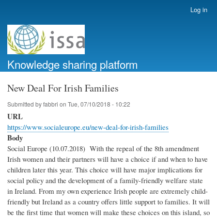
Skip
Log in
User
to
account
main
menu
content
Knowledge sharing platform
New Deal For Irish Families
Submitted by
fabbri
on
Tue, 07/10/2018 - 10:22
URL
https://www.socialeurope.eu/new-deal-for-irish-families
Body
Social Europe (10.07.2018) With the repeal of the 8th amendment
Irish women and their partners will have a choice if and when to have
children later this year. This choice will have major implications for
social policy and the development of a family-friendly welfare state
in Ireland. From my own experience Irish people are extremely child-
friendly but Ireland as a country offers little support to families. It will
be the first time that women will make these choices on this island, so