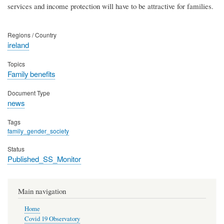
services and income protection will have to be attractive for families.
Regions / Country
ireland
Topics
Family benefits
Document Type
news
Tags
family_gender_society
Status
Published_SS_Monitor
Main navigation
Home
Covid 19 Observatory