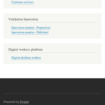
Customer services
Validation Innovation
Innovation monitor - Proposition
Innovation monitor - Published
Digital workers platform
Digital platform workers
Powered by
Drupal