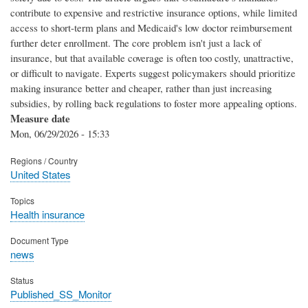
contribute to expensive and restrictive insurance options, while limited
access to short-term plans and Medicaid's low doctor reimbursement
further deter enrollment. The core problem isn't just a lack of
insurance, but that available coverage is often too costly, unattractive,
or difficult to navigate. Experts suggest policymakers should prioritize
making insurance better and cheaper, rather than just increasing
subsidies, by rolling back regulations to foster more appealing options.
Measure date
Mon, 06/29/2026 - 15:33
Regions / Country
United States
Topics
Health insurance
Document Type
news
Status
Published_SS_Monitor