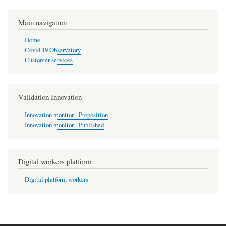
Main navigation
Home
Covid 19 Observatory
Customer services
Validation Innovation
Innovation monitor - Proposition
Innovation monitor - Published
Digital workers platform
Digital platform workers