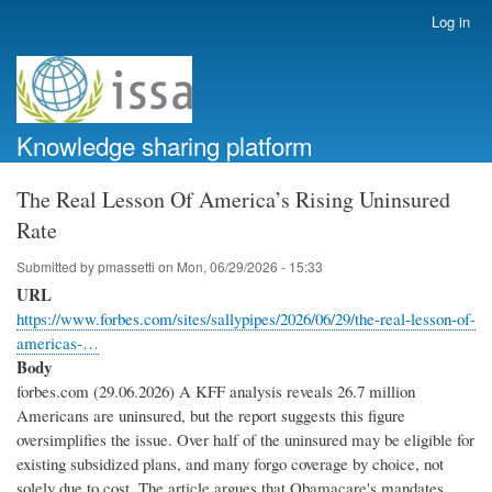
Skip
Log in
User
to
account
main
menu
content
Knowledge sharing platform
The Real Lesson Of America’s Rising Uninsured
Rate
Submitted by
pmassetti
on
Mon, 06/29/2026 - 15:33
URL
https://www.forbes.com/sites/sallypipes/2026/06/29/the-real-lesson-of-
americas-…
Body
forbes.com (29.06.2026) A KFF analysis reveals 26.7 million
Americans are uninsured, but the report suggests this figure
oversimplifies the issue. Over half of the uninsured may be eligible for
existing subsidized plans, and many forgo coverage by choice, not
solely due to cost. The article argues that Obamacare's mandates