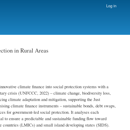
Log in
ction in Rural Areas
innovative climate finance into social protection systems with a
netary crisis (UNFCCC, 2022) – climate change, biodiversity loss,
ncing climate adaptation and mitigation, supporting the Just
ising climate finance instruments – sustainable bonds, debt swaps,
ces for government-led social protection. It analyses each
ial to ensure a predictable and sustainable funding flow toward
me countries (LMICs) and small island developing states (SIDS).