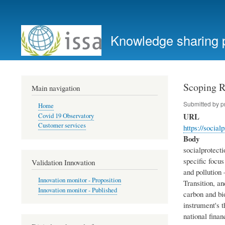
User
account
Knowledge sharing 
menu
Scoping R
Main navigation
Submitted by
p
Home
URL
Covid 19 Observatory
Customer services
https://social
Body
socialprotecti
specific focus
Validation Innovation
and pollution 
Innovation monitor - Proposition
Transition, a
Innovation monitor - Published
carbon and bio
instrument's t
national fina