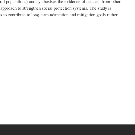
ural populations) and synthesises the evidence of success from other
approach to strengthen social protection systems. The study is
ms to contribute to long-term adaptation and mitigation goals rather