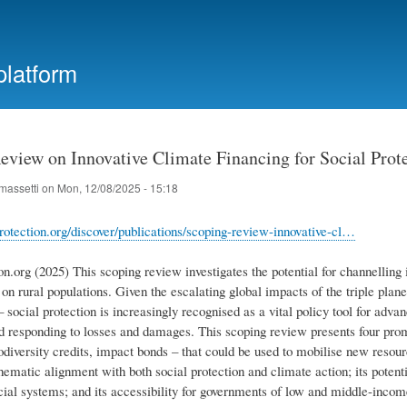
Skip
to
main
platform
content
eview on Innovative Climate Financing for Social Prote
massetti
on
Mon, 12/08/2025 - 15:18
protection.org/discover/publications/scoping-review-innovative-cl…
on.org (2025) This scoping review investigates the potential for channelling 
 on rural populations. Given the escalating global impacts of the triple pla
– social protection is increasingly recognised as a vital policy tool for adva
nd responding to losses and damages. This scoping review presents four prom
diversity credits, impact bonds – that could be used to mobilise new resour
hematic alignment with both social protection and climate action; its potent
ncial systems; and its accessibility for governments of low and middle-inco