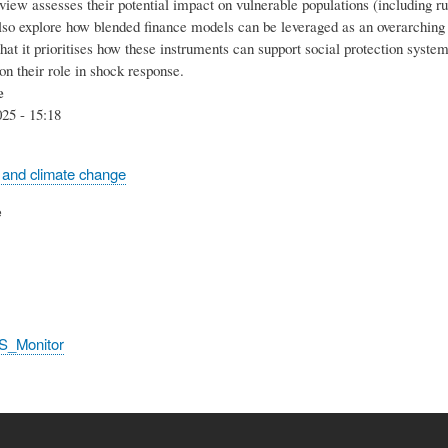
eview assesses their potential impact on vulnerable populations (including r
lso explore how blended finance models can be leveraged as an overarching 
 that it prioritises how these instruments can support social protection syste
on their role in shock response.
e
25 - 15:18
 and climate change
e
S_Monitor