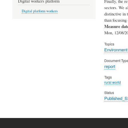
Digital workers platform
Finally, the r
sectors. We a
Digital platform workers
distinctive in
than focusing 
Measure dat
Mon, 12/08/20
Topics
Environment
Document Typ
report
Tags
rural world
Status
Published_S