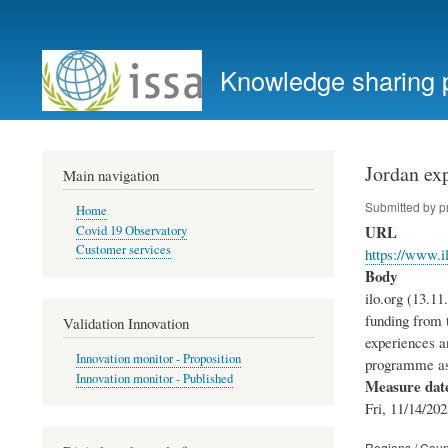
User
account
Knowledge sharing 
menu
Jordan exp
Main navigation
Submitted by
p
Home
URL
Covid 19 Observatory
Customer services
https://www.i
Body
ilo.org (13.1
funding from 
Validation Innovation
experiences an
Innovation monitor - Proposition
programme as 
Innovation monitor - Published
Measure dat
Fri, 11/14/202
Regions / Coun