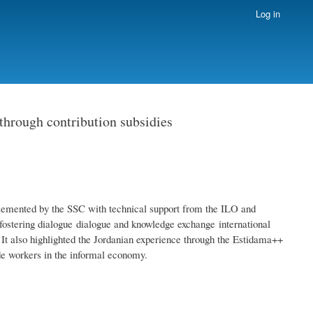
Log in
 through contribution subsidies
emented by the SSC with technical support from the ILO and
ostering dialogue dialogue and knowledge exchange international
 It also highlighted the Jordanian experience through the Estidama++
de workers in the informal economy.