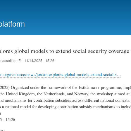
Skip
to
main
platform
content
lores global models to extend social security coverage
massetti
on
Fri, 11/14/2025 - 15:26
lo.org/resource/news/jordan-explores-global-models-extend-social-s…
1.2025) Organized under the framework of the Estidama++ programme, impl
the United Kingdom, the Netherlands, and Norway, the workshop aimed at f
d mechanisms for contribution subsidies across different national contexts.
a national model for developing contribution subsidy mechanisms to inclu
e
5 - 15:26
try