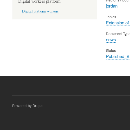
Digital workers platform
jordan
Digital platform workers
Topics
Extension of
Document Typ
news
Status
Published_S
Powered by
Drupal