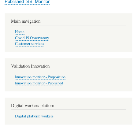
Published_SS_Monitor
Main navigation
Home
Covid 19 Observatory
Customer services
Validation Innovation
Innovation monitor - Proposition
Innovation monitor - Published
Digital workers platform
Digital platform workers