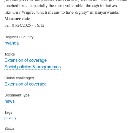
touched lives, especially the most vulnerable, through initiatives
like Gira Wigire, which means"to have dignity" in Kinyarwanda.
Measure date
Fri, 01/24/2025 - 16:12
Regions / Country
rwanda
Topics
Extension of coverage
Social policies & programmes
Global challenges
Extension of coverage
Document Type
news
Tags
poverty
Status