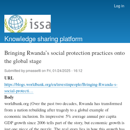
Skip
Log in
User
to
account
main
menu
content
Knowledge sharing platform
Bringing Rwanda’s social protection practices onto
the global stage
Submitted by
pmassetti
on
Fri, 01/24/2025 - 16:12
URL
https://blogs.worldbank.org/en/investinpeople/Bringing-Rwanda-s-
social-protecti…
Body
worldbank.org (Over the past two decades, Rwanda has transformed
from a nation rebuilding after tragedy to a global example of
economic inclusion. Its impressive 5% average annual per capita
GDP growth since 2006 tells part of the story, but economic growth is
just one piece of the puzzle. The real story lies in how this growth has