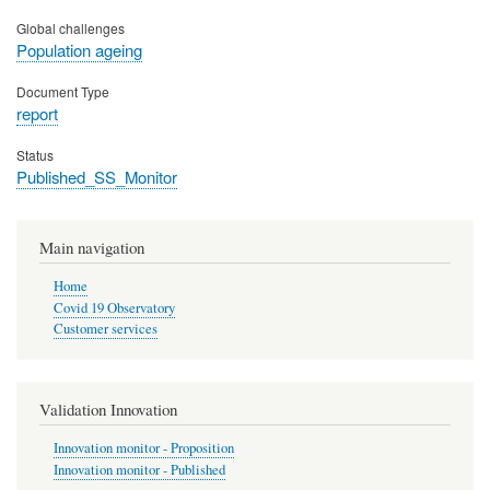
Global challenges
Population ageing
Document Type
report
Status
Published_SS_Monitor
Main navigation
Home
Covid 19 Observatory
Customer services
Validation Innovation
Innovation monitor - Proposition
Innovation monitor - Published