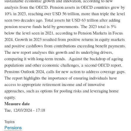
sustainable economic growth and innovation, according to new
analysis from the OECD. Pension assets in OECD countries grew by
10% in 2023, reaching over USD 56 trillion, more than triple the level
seen two decades ago. Total assets hit USD 63 trillion after adding
pension reserve funds held by governments. The 2023 total is 5%
below the level seen in 2021, according to Pension Markets in Focus
2024. Growth in 2023 resulted from positive returns in equity markets
and positive cashflows from contributions exceeding benefit payments.
The new report analyses this growth and its underlying drivers,
comparing it with long-term trends. Against the backdrop of ageing
populations and other economic challenges, a second OECD report,
Pensions Outlook 2024, calls for new action to address coverage gaps.
The report highlights the importance of ensuring individuals have
access to appropriate retirement income and of innovative
approaches, such as options for pooling risks and leveraging home
equity.
Measure date
Tue, 12/03/2024 - 17:18
Topics
Pensions