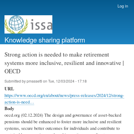
Skip
Log in
User
to
account
main
menu
content
Knowledge sharing platform
Strong action is needed to make retirement
systems more inclusive, resilient and innovative |
OECD
Submitted by
pmassetti
on
Tue, 12/03/2024 - 17:18
URL
https://www.oecd.org/en/about/news/press-releases/2024/12/strong-
action-is-need…
Body
oecd.org (02.12.2024) The design and governance of asset-backed
pensions should be enhanced to foster more inclusive and resilient
systems, secure better outcomes for individuals and contribute to