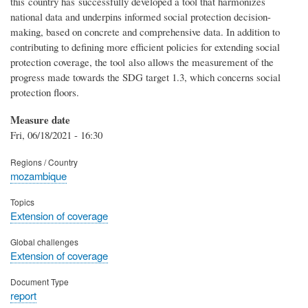
this country has successfully developed a tool that harmonizes
national data and underpins informed social protection decision-
making, based on concrete and comprehensive data. In addition to
contributing to defining more efficient policies for extending social
protection coverage, the tool also allows the measurement of the
progress made towards the SDG target 1.3, which concerns social
protection floors.
Measure date
Fri, 06/18/2021 - 16:30
Regions / Country
mozambique
Topics
Extension of coverage
Global challenges
Extension of coverage
Document Type
report