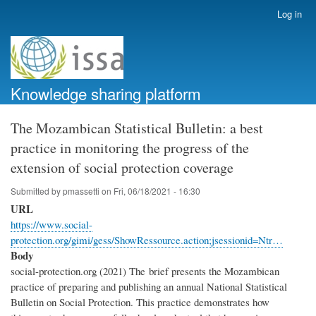
Skip
Log in
User
to
account
main
menu
content
Knowledge sharing platform
The Mozambican Statistical Bulletin: a best
practice in monitoring the progress of the
extension of social protection coverage
Submitted by
pmassetti
on
Fri, 06/18/2021 - 16:30
URL
https://www.social-
protection.org/gimi/gess/ShowRessource.action;jsessionid=Ntr…
Body
social-protection.org (2021) The brief presents the Mozambican
practice of preparing and publishing an annual National Statistical
Bulletin on Social Protection. This practice demonstrates how