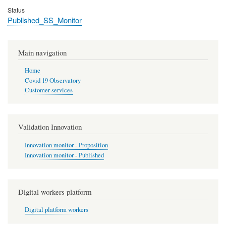
Status
Published_SS_Monitor
Main navigation
Home
Covid 19 Observatory
Customer services
Validation Innovation
Innovation monitor - Proposition
Innovation monitor - Published
Digital workers platform
Digital platform workers