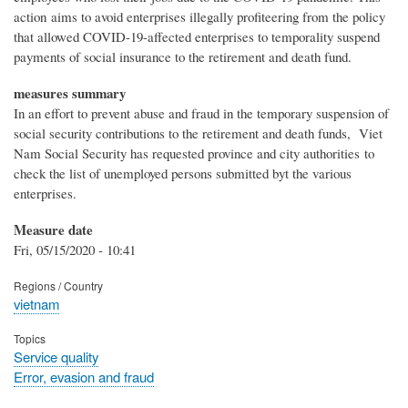
action aims to avoid enterprises illegally profiteering from the policy
that allowed COVID-19-affected enterprises to temporality suspend
payments of social insurance to the retirement and death fund.
measures summary
In an effort to prevent abuse and fraud in the temporary suspension of
social security contributions to the retirement and death funds, Viet
Nam Social Security has requested province and city authorities to
check the list of unemployed persons submitted byt the various
enterprises.
Measure date
Fri, 05/15/2020 - 10:41
Regions / Country
vietnam
Topics
Service quality
Error, evasion and fraud