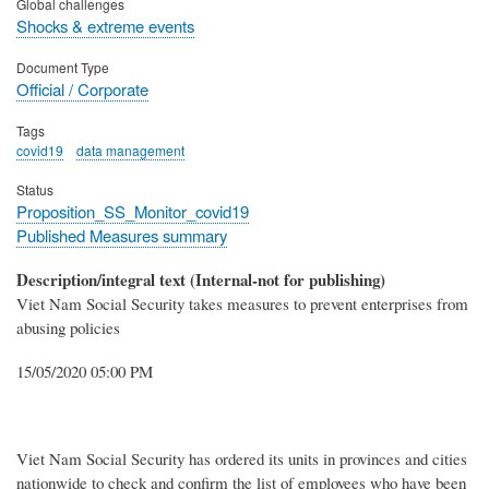
Global challenges
Shocks & extreme events
Document Type
Official / Corporate
Tags
covid19
data management
Status
Proposition_SS_Monitor_covid19
Published Measures summary
Description/integral text (Internal-not for publishing)
Viet Nam Social Security takes measures to prevent enterprises from
abusing policies
15/05/2020 05:00 PM
Viet Nam Social Security has ordered its units in provinces and cities
nationwide to check and confirm the list of employees who have been