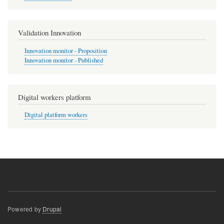
Validation Innovation
Innovation monitor - Proposition
Innovation monitor - Published
Digital workers platform
Digital platform workers
Powered by
Drupal