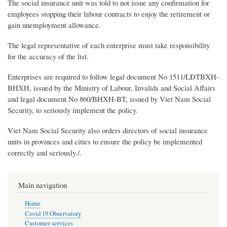
The social insurance unit was told to not issue any confirmation for
employees stopping their labour contracts to enjoy the retirement or
gain unemployment allowance.
The legal representative of each enterprise must take responsibility
for the accuracy of the list.
Enterprises are required to follow legal document No 1511/LĐTBXH-
BHXH, issued by the Ministry of Labour, Invalids and Social Affairs
and legal document No 860/BHXH-BT, issued by Viet Nam Social
Security, to seriously implement the policy.
Viet Nam Social Security also orders directors of social insurance
units in provinces and cities to ensure the policy be implemented
correctly and seriously./.
Main navigation
Home
Covid 19 Observatory
Customer services