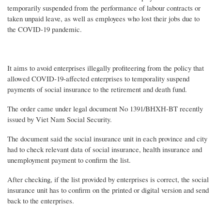
temporarily suspended from the performance of labour contracts or
taken unpaid leave, as well as employees who lost their jobs due to
the COVID-19 pandemic.
It aims to avoid enterprises illegally profiteering from the policy that
allowed COVID-19-affected enterprises to temporality suspend
payments of social insurance to the retirement and death fund.
The order came under legal document No 1391/BHXH-BT recently
issued by Viet Nam Social Security.
The document said the social insurance unit in each province and city
had to check relevant data of social insurance, health insurance and
unemployment payment to confirm the list.
After checking, if the list provided by enterprises is correct, the social
insurance unit has to confirm on the printed or digital version and send
back to the enterprises.