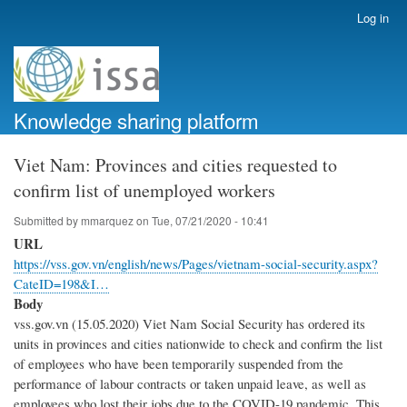
Skip
Log in
User
to
account
main
menu
content
Knowledge sharing platform
Viet Nam: Provinces and cities requested to
confirm list of unemployed workers
Submitted by
mmarquez
on
Tue, 07/21/2020 - 10:41
URL
https://vss.gov.vn/english/news/Pages/vietnam-social-security.aspx?
CateID=198&I…
Body
vss.gov.vn (15.05.2020) Viet Nam Social Security has ordered its
units in provinces and cities nationwide to check and confirm the list
of employees who have been temporarily suspended from the
performance of labour contracts or taken unpaid leave, as well as
employees who lost their jobs due to the COVID-19 pandemic. This