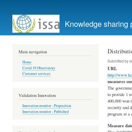
User
account
Knowledge sharing 
menu
Distribut
Main navigation
Submitted by
s
Home
URL
Covid 19 Observatory
Customer services
http://www.k
measures s
The governmen
to provide 1 
Validation Innovation
400,000 won to
Innovation monitor - Proposition
security and d
Innovation monitor - Published
program at a c
Measure dat
Thu, 04/30/20