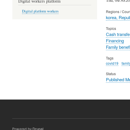
Digital workers platform
Digital platform workers
Regions / Coun
korea, Repub
Topics
Cash transfe
Financing
Family benefi
Tags
covid19
famil
Status
Published M
Powered by
Drupal