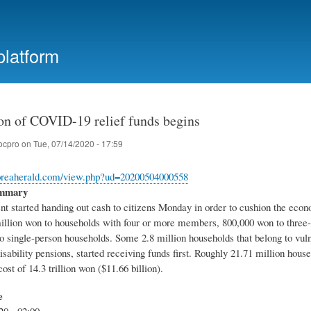
Skip
to
main
platform
content
ion of COVID-19 relief funds begins
ocpro
on
Tue, 07/14/2020 - 17:59
oreaherald.com/view.php?ud=20200504000558
ummary
t started handing out cash to citizens Monday in order to cushion the eco
million won to households with four or more members, 800,000 won to three
 single-person households. Some 2.8 million households that belong to vulne
isability pensions, started receiving funds first. Roughly 21.71 million hous
ost of 14.3 trillion won ($11.66 billion).
e
20 - 02:00