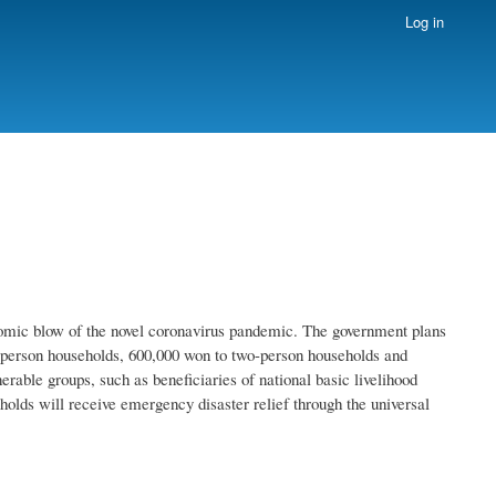
Log in
nomic blow of the novel coronavirus pandemic. The government plans
-person households, 600,000 won to two-person households and
rable groups, such as beneficiaries of national basic livelihood
eholds will receive emergency disaster relief through the universal