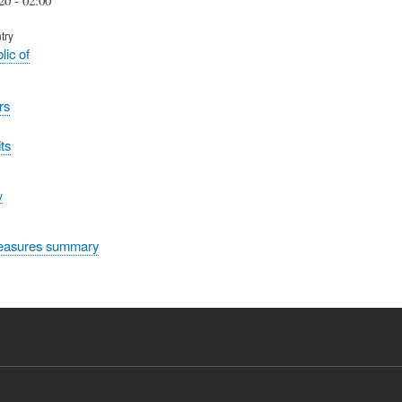
try
lic of
rs
ts
y
easures summary