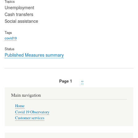
Topics
Unemployment
Cash transfers
Social assistance
Tags
covid19
Status
Published Measures summary
Page 1
Next
››
Pagination
page
Main navigation
Home
Covid 19 Observatory
Customer services