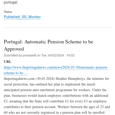
portugal
Status
Published_SS_Monitor
Portugal: Automatic Pension Scheme to be
Approved
Submitted by
pmassetti
on
Tue, 04/02/2024 - 16:02
URL
https://www.theportugalnews.com/news/2024-03-30/automatic-pension-
scheme-to-be-…
theportugalnews.com (30.03.2024) Heather Humphreys, the minister for
social protection, has outlined her plan to implement the much-
anticipated pension auto-enrolment programme for workers. Under the
plan, businesses would match employee contributions with an additional
€3, meaning that the State will contribute €1 for every €3 an employee
contributes to their pension account. Workers between the ages of 23 and
60 who are not currently registered in a pension plan will be enrolled