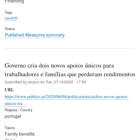
Financing
Tags
covid19
Status
Published Measures summary
Governo cria dois novos apoios únicos para
trabalhadores e famílias que perderam rendimentos
Submitted by
socpro
on
Tue, 07/14/2020 - 17:59
URL
https://www.publico.pt/2020/06/04/politica/noticia/dois-novos-apoios-
unicos-tra…
Regions / Country
portugal
Topics
Family benefits