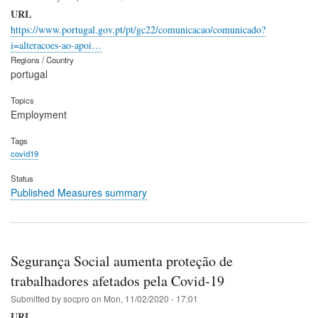
URL
https://www.portugal.gov.pt/pt/gc22/comunicacao/comunicado?
i=alteracoes-ao-apoi…
Regions / Country
portugal
Topics
Employment
Tags
covid19
Status
Published Measures summary
Segurança Social aumenta proteção de
trabalhadores afetados pela Covid-19
Submitted by
socpro
on
Mon, 11/02/2020 - 17:01
URL