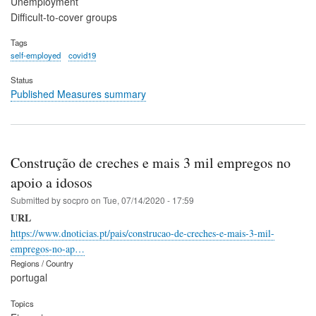
Unemployment
Difficult-to-cover groups
Tags
self-employed
covid19
Status
Published Measures summary
Construção de creches e mais 3 mil empregos no
apoio a idosos
Submitted by
socpro
on
Tue, 07/14/2020 - 17:59
URL
https://www.dnoticias.pt/pais/construcao-de-creches-e-mais-3-mil-
empregos-no-ap…
Regions / Country
portugal
Topics