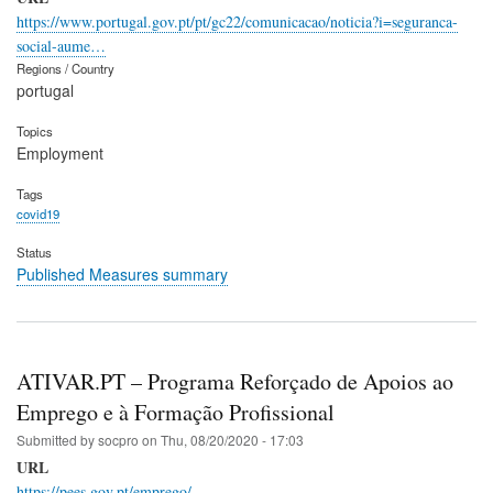
https://www.portugal.gov.pt/pt/gc22/comunicacao/noticia?i=seguranca-
social-aume…
Regions / Country
portugal
Topics
Employment
Tags
covid19
Status
Published Measures summary
ATIVAR.PT – Programa Reforçado de Apoios ao
Emprego e à Formação Profissional
Submitted by
socpro
on
Thu, 08/20/2020 - 17:03
URL
https://pees.gov.pt/emprego/