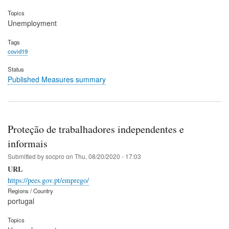
Topics
Unemployment
Tags
covid19
Status
Published Measures summary
Proteção de trabalhadores independentes e
informais
Submitted by
socpro
on
Thu, 08/20/2020 - 17:03
URL
https://pees.gov.pt/emprego/
Regions / Country
portugal
Topics