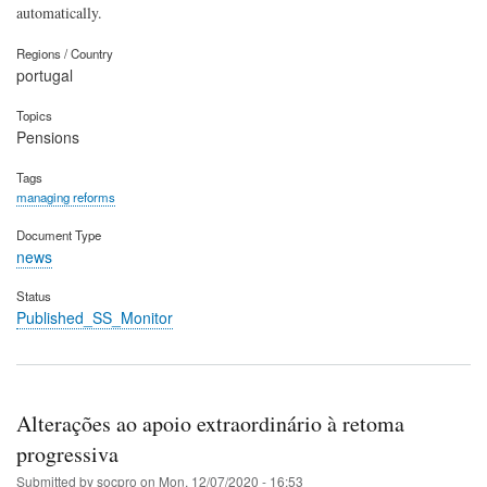
automatically.
Regions / Country
portugal
Topics
Pensions
Tags
managing reforms
Document Type
news
Status
Published_SS_Monitor
Alterações ao apoio extraordinário à retoma
progressiva
Submitted by
socpro
on
Mon, 12/07/2020 - 16:53