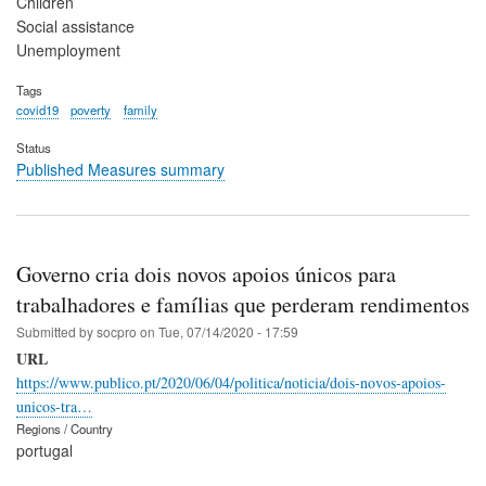
Children
Social assistance
Unemployment
Tags
covid19
poverty
family
Status
Published Measures summary
Governo cria dois novos apoios únicos para
trabalhadores e famílias que perderam rendimentos
Submitted by
socpro
on
Tue, 07/14/2020 - 17:59
URL
https://www.publico.pt/2020/06/04/politica/noticia/dois-novos-apoios-
unicos-tra…
Regions / Country
portugal