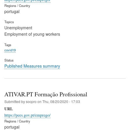
Regions / Country
portugal
Topics
Unemployment
Employment of young workers
Tags
covid19
Status
Published Measures summary
ATIVAR.PT Formação Profissional
Submitted by
socpro
on
Thu, 08/20/2020 - 17:03
URL
https://pees.gov.pt/emprego/
Regions / Country
portugal