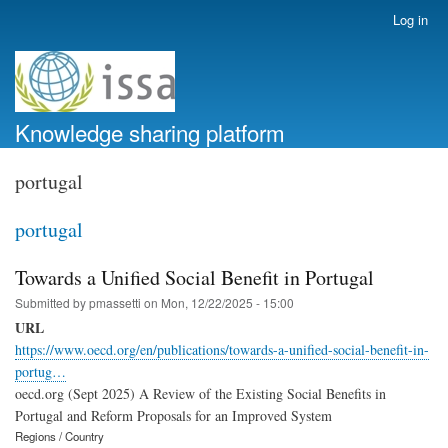
Skip
Log in
User
to
account
main
menu
content
Knowledge sharing platform
portugal
portugal
Towards a Unified Social Benefit in Portugal
Submitted by
pmassetti
on
Mon, 12/22/2025 - 15:00
URL
https://www.oecd.org/en/publications/towards-a-unified-social-benefit-in-
portug…
oecd.org (Sept 2025) A Review of the Existing Social Benefits in
Portugal and Reform Proposals for an Improved System
Regions / Country