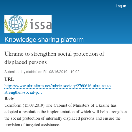
Skip
Log in
User
to
account
main
menu
content
Knowledge sharing platform
Ukraine to strengthen social protection of
displaced persons
Submitted by
dfabbri
on
Fri, 08/16/2019 - 10:02
URL
https://www.ukrinform.net/rubric-society/2760616-ukraine-to-
strengthen-social-p…
Body
ukrinform (15.08.2019) The Cabinet of Ministers of Ukraine has
adopted a resolution the implementation of which will help strengthen
the social protection of internally displaced persons and ensure the
provision of targeted assistance.