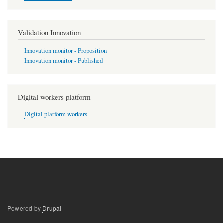
Validation Innovation
Innovation monitor - Proposition
Innovation monitor - Published
Digital workers platform
Digital platform workers
Powered by
Drupal