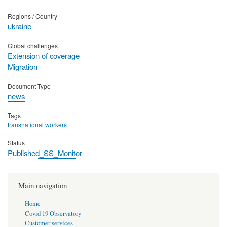
Regions / Country
ukraine
Global challenges
Extension of coverage
Migration
Document Type
news
Tags
transnational workers
Status
Published_SS_Monitor
Main navigation
Home
Covid 19 Observatory
Customer services