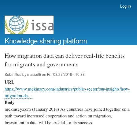
Skip
Log in
User
to
account
main
menu
content
Knowledge sharing platform
How migration data can deliver real-life benefits
for migrants and governments
Submitted by
massetti
on
Fri, 03/23/2018 - 10:38
URL
https://www.mckinsey.com/industries/public-sector/our-insights/how-
migration-da…
Body
mckinsey.com (January 2018) As countries have joined together on a
path toward increased cooperation and action on migration,
investment in data will be crucial for its success.