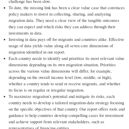
challenge has been slow.
To date, the missing link has been a clear value case that convinces
policy makers to invest in collecting, sharing, and analyzing
migration data. They need a clear view of the tangible outcomes
they can expect and which risks they can address through their
investments in data.
Investing in data pays off for migrants and countries alike. Effective
usage of data yields value along all seven core dimensions of
migration identified in our report.
Each country needs to identify and prioritize its most relevant value
dimensions depending on its own migration situation. Priorities
across the various value dimensions will differ, for example,
depending on the overall income level (low, middle, or high),
whether a country tends to send or receive migrants, and whether
its focus is on regular or irregular migration.
To maximize migration’s potential and mitigate its risks, each
country needs to develop a tailored migration-data strategy focusing
on the specific objectives of that country. Our report offers tools and
guidance to help countries develop compelling cases for investment
and achieve support from relevant stakeholders, such as
representatives of financing entities.