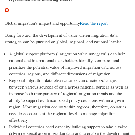
Global migration’s impact and opportunity
Read the report
Going forward, the development of value-driven migration-data
strategies can be pursued on global, regional, and national levels:
A global support platform (“migration value navigator”) can help
national and international stakeholders identify, compare, and
prioritize the potential value of improved migration data across
countries, regions, and different dimensions of migration.
Regional migration-data observatories can create exchanges
between various sources of data across national borders as well as
increase both transparency of regional migration trends and the
ability to support evidence-based policy decisions within a given
region. Most migration occurs within regions; therefore, countries
need to cooperate at the regional level to manage migration
effectively.
Individual countries need capacity-building support to take a value-
driven perspective on migration data and to enable the development