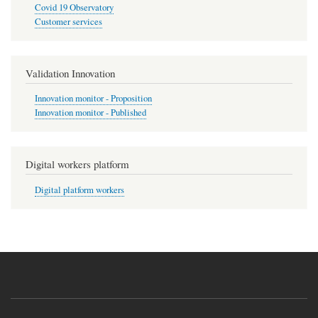
Covid 19 Observatory
Customer services
Validation Innovation
Innovation monitor - Proposition
Innovation monitor - Published
Digital workers platform
Digital platform workers