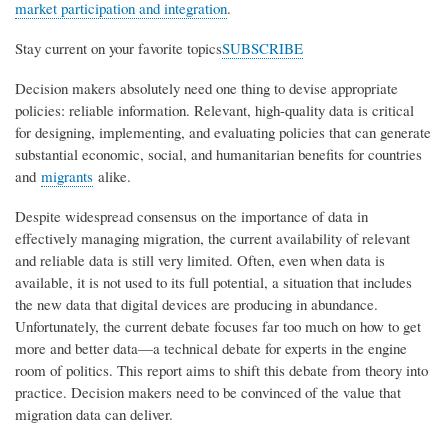
market participation and integration
.
Stay current on your favorite topics
SUBSCRIBE
Decision makers absolutely need one thing to devise appropriate
policies: reliable information. Relevant, high-quality data is critical
for designing, implementing, and evaluating policies that can generate
substantial economic, social, and humanitarian benefits for countries
and
migrants
alike.
Despite widespread consensus on the importance of data in
effectively managing migration, the current availability of relevant
and reliable data is still very limited. Often, even when data is
available, it is not used to its full potential, a situation that includes
the new data that digital devices are producing in abundance.
Unfortunately, the current debate focuses far too much on how to get
more and better data—a technical debate for experts in the engine
room of politics. This report aims to shift this debate from theory into
practice. Decision makers need to be convinced of the value that
migration data can deliver.