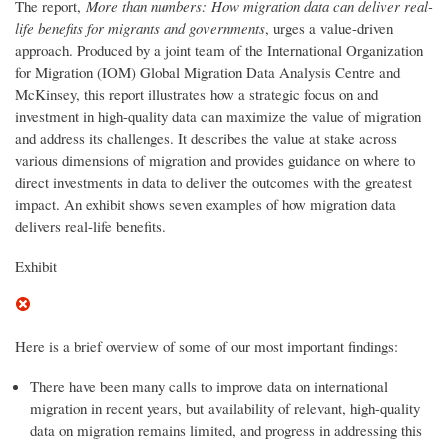
The report,
More than numbers: How migration data can deliver real-
life benefits for migrants and governments
, urges a value-driven
approach. Produced by a joint team of the International Organization
for Migration (IOM) Global Migration Data Analysis Centre and
McKinsey, this report illustrates how a strategic focus on and
investment in high-quality data can maximize the value of migration
and address its challenges. It describes the value at stake across
various dimensions of migration and provides guidance on where to
direct investments in data to deliver the outcomes with the greatest
impact. An exhibit shows seven examples of how migration data
delivers real-life benefits.
Exhibit
Here is a brief overview of some of our most important findings:
There have been many calls to improve data on international
migration in recent years, but availability of relevant, high-quality
data on migration remains limited, and progress in addressing this