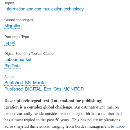
Topics
Information and communication technology
Global challenges
Migration
Document Type
report
Digital Economy Topical Cluster
Labour market
Big Data
Status
Published_SS_Monitor
Published_DIGITAL_Eco_Obs_MONITOR
Description/integral text (Internal-not for publishing)
igration is a complex global challenge.
An estimated 258 million
people currently reside outside their country of birth—a number that
has almost tripled in the past 50 years. This has policy implications
across myriad dimensions, ranging from border management to
labor-