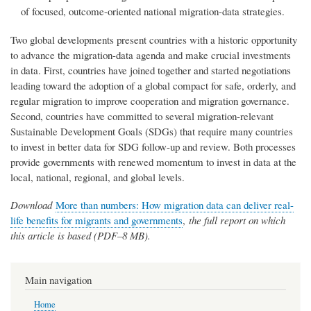
of focused, outcome-oriented national migration-data strategies.
Two global developments present countries with a historic opportunity
to advance the migration-data agenda and make crucial investments
in data. First, countries have joined together and started negotiations
leading toward the adoption of a global compact for safe, orderly, and
regular migration to improve cooperation and migration governance.
Second, countries have committed to several migration-relevant
Sustainable Development Goals (SDGs) that require many countries
to invest in better data for SDG follow-up and review. Both processes
provide governments with renewed momentum to invest in data at the
local, national, regional, and global levels.
Download
More than numbers: How migration data can deliver real-
life benefits for migrants and governments
,
the full report on which
this article is based (PDF–8 MB).
Main navigation
Home