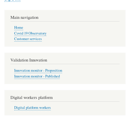
Main navigation
Home
Covid 19 Observatory
Customer services
Validation Innovation
Innovation monitor - Proposition
Innovation monitor - Published
Digital workers platform
Digital platform workers