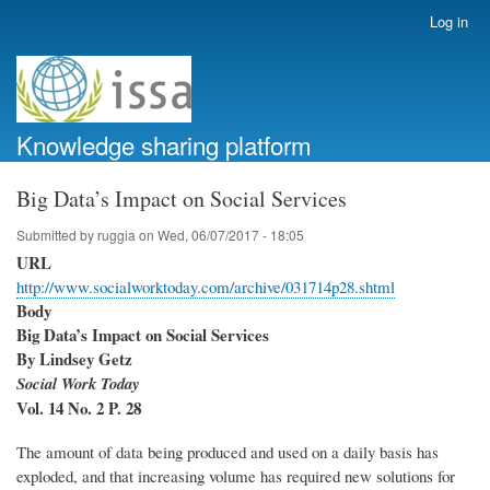
Skip
Log in
User
to
account
main
menu
content
Knowledge sharing platform
Big Data’s Impact on Social Services
Submitted by
ruggia
on
Wed, 06/07/2017 - 18:05
URL
http://www.socialworktoday.com/archive/031714p28.shtml
Body
Big Data’s Impact on Social Services
By Lindsey Getz
Social Work Today
Vol. 14 No. 2 P. 28
The amount of data being produced and used on a daily basis has
exploded, and that increasing volume has required new solutions for