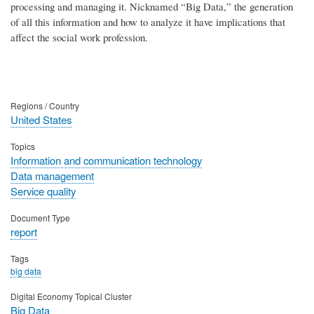
processing and managing it. Nicknamed “Big Data,” the generation
of all this information and how to analyze it have implications that
affect the social work profession.
Regions / Country
United States
Topics
Information and communication technology
Data management
Service quality
Document Type
report
Tags
big data
Digital Economy Topical Cluster
Big Data