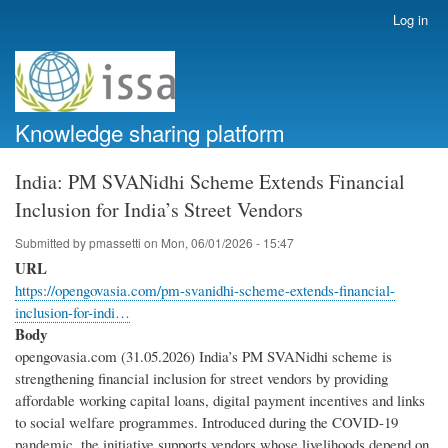
Skip
Log in
User
to
account
main
menu
content
Knowledge sharing platform
India: PM SVANidhi Scheme Extends Financial
Inclusion for India’s Street Vendors
Submitted by
pmassetti
on
Mon, 06/01/2026 - 15:47
URL
https://opengovasia.com/pm-svanidhi-scheme-extends-financial-
inclusion-for-indi…
Body
opengovasia.com (31.05.2026) India’s PM SVANidhi scheme is
strengthening financial inclusion for street vendors by providing
affordable working capital loans, digital payment incentives and links
to social welfare programmes. Introduced during the COVID-19
pandemic, the initiative supports vendors whose livelihoods depend on