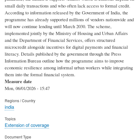
small daily transactions and who often lack access to formal credit.
According to information released by the Government of India, the
programme has already supported millions of vendors nationwide and
will now continue lending until March 2030. The scheme,
implemented jointly by the Ministry of Housing and Urban Affairs
and the Department of Financial Services, offers structured
microcredit alongside incentives for digital payments and financial
literacy. Details published by the government through the Press
Information Bureau outline how the programme aims to improve
economic resilience among informal urban workers while integrating
them into the formal financial system.
Measure date
Mon, 06/01/2026 - 15:47
Regions / Country
india
Topics
Extension of coverage
Document Type