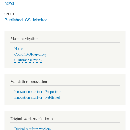
news
Status
Published_SS_Monitor
Main navigation
Home
Covid 19 Observatory
Customer services
Validation Innovation
Innovation monitor - Proposition
Innovation monitor - Published
Digital workers platform
Digital platform workers