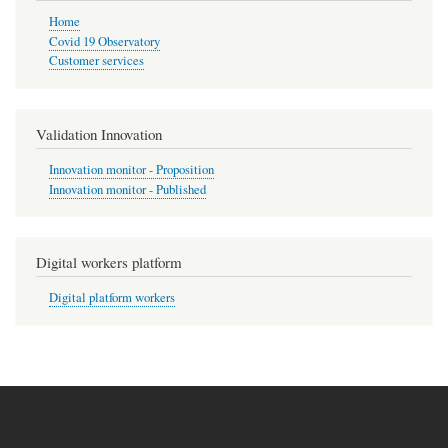
Home
Covid 19 Observatory
Customer services
Validation Innovation
Innovation monitor - Proposition
Innovation monitor - Published
Digital workers platform
Digital platform workers