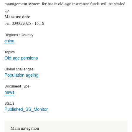
management system for basic old-age insurance funds will be scaled
up.
Measure date
Fri, 03/06/2026 - 15:16
Regions / Country
china
Topics
Old-age pensions
Global challenges
Population ageing
Document Type
news
Status
Published_SS_Monitor
Main navigation