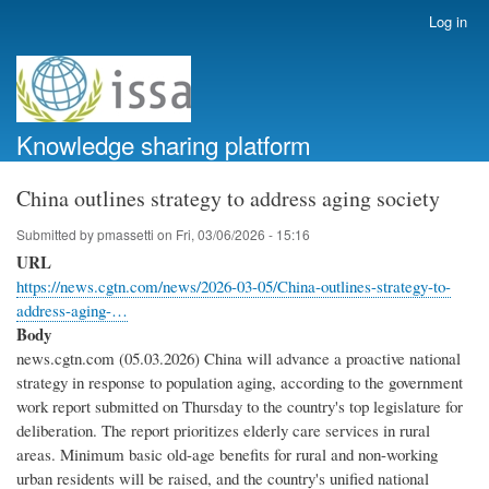
Skip
Log in
User
to
account
main
menu
content
Knowledge sharing platform
China outlines strategy to address aging society
Submitted by
pmassetti
on
Fri, 03/06/2026 - 15:16
URL
https://news.cgtn.com/news/2026-03-05/China-outlines-strategy-to-
address-aging-…
Body
news.cgtn.com (05.03.2026) China will advance a proactive national
strategy in response to population aging, according to the government
work report submitted on Thursday to the country's top legislature for
deliberation. The report prioritizes elderly care services in rural
areas. Minimum basic old-age benefits for rural and non-working
urban residents will be raised, and the country's unified national