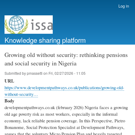
Skip
Log in
User
to
account
main
menu
content
Knowledge sharing platform
Growing old without security: rethinking pensions
and social security in Nigeria
Submitted by
pmassetti
on
Fri, 02/27/2026 - 11:05
URL
https://www.developmentpathways.co.uk/publications/growing-old-
without-security…
Body
developmentpathways.co.uk (february 2026) Nigeria faces a growing
old age poverty risk as most workers, especially in the informal
economy, lack reliable pension coverage. In this Perspective, Pietro
Bonanome, Social Protection Specialist at Development Pathways,
argues that the voluntary Micro Pension Plan and heavily targeted