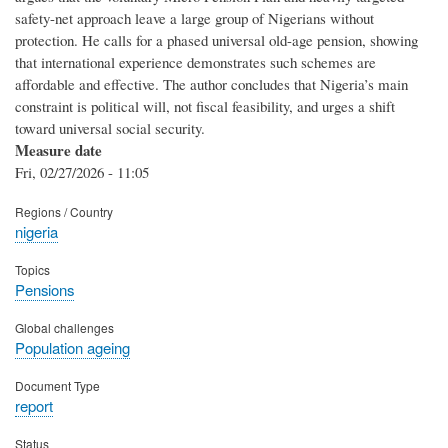
safety-net approach leave a large group of Nigerians without
protection. He calls for a phased universal old-age pension, showing
that international experience demonstrates such schemes are
affordable and effective. The author concludes that Nigeria’s main
constraint is political will, not fiscal feasibility, and urges a shift
toward universal social security.
Measure date
Fri, 02/27/2026 - 11:05
Regions / Country
nigeria
Topics
Pensions
Global challenges
Population ageing
Document Type
report
Status