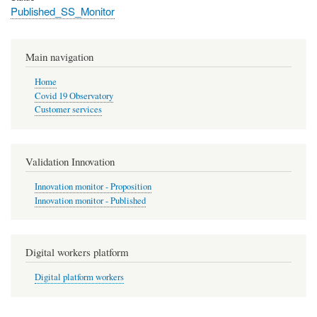
Published_SS_Monitor
Main navigation
Home
Covid 19 Observatory
Customer services
Validation Innovation
Innovation monitor - Proposition
Innovation monitor - Published
Digital workers platform
Digital platform workers