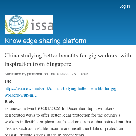
Skip
Log in
User
to
account
main
menu
content
Knowledge sharing platform
China studying better benefits for gig workers, with
inspiration from Singapore
Submitted by
pmassetti
on
Thu, 01/08/2026 - 10:05
URL
https://asianews.network/china-studying-better-benefits-for-gig-
workers-with-in…
Body
asianews.network (08.01.2026) In December, top lawmakers
deliberated ways to offer better legal protection for the country’s
workers in flexible employment, based on a report that pointed out that
“issues such as unstable income and insufficient labour protection
persist” despite strides made in recent years.