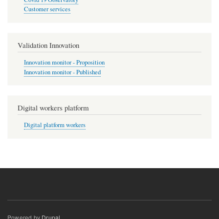
Customer services
Validation Innovation
Innovation monitor - Proposition
Innovation monitor - Published
Digital workers platform
Digital platform workers
Powered by
Drupal