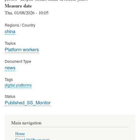
Measure date
Thu, 01/08/2026 - 10:05
Regions / Country
china
Topics
Platform workers
Document Type
news
Tags
digital platforms
Status
Published_SS_Monitor
Main navigation
Home
Covid 19 Observatory