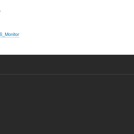
e
S_Monitor