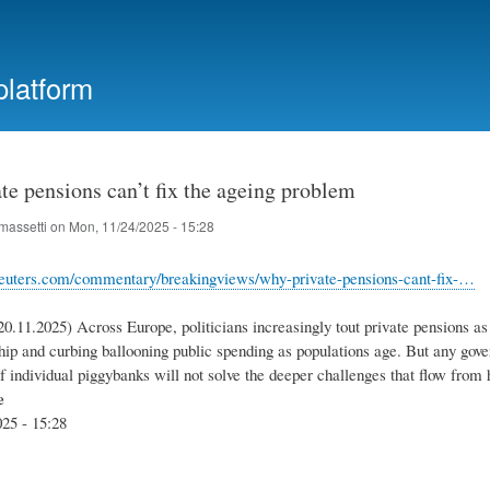
Skip
to
main
platform
content
e pensions can’t fix the ageing problem
massetti
on
Mon, 11/24/2025 - 15:28
reuters.com/commentary/breakingviews/why-private-pensions-cant-fix-…
0.11.2025) Across Europe, politicians increasingly tout private pensions as 
hip and curbing ballooning public spending as populations age. But any gove
of individual piggybanks will not solve the deeper challenges that flow fro
e
25 - 15:28