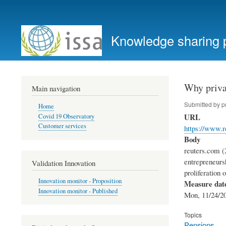
User
account
Knowledge sharing 
menu
Why privat
Main navigation
Submitted by
p
Home
URL
Covid 19 Observatory
Customer services
https://www.
Body
reuters.com (2
entrepreneurs
Validation Innovation
proliferation 
Innovation monitor - Proposition
Measure dat
Innovation monitor - Published
Mon, 11/24/20
Topics
Pensions