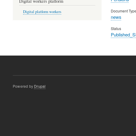
Digital workers platform
Document Typ
Digital platform workers
news
Status
Published_S
Powered by
Drupal