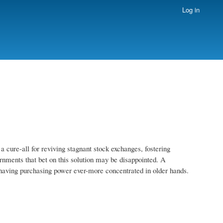
Log in
a cure-all for reviving stagnant stock exchanges, fostering
rnments that bet on this solution may be disappointed. A
m having purchasing power ever-more concentrated in older hands.