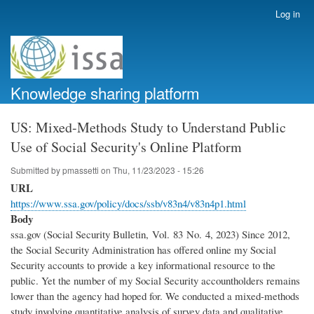
Skip
Log in
User
to
account
main
menu
content
Knowledge sharing platform
US: Mixed-Methods Study to Understand Public
Use of Social Security's Online Platform
Submitted by
pmassetti
on
Thu, 11/23/2023 - 15:26
URL
https://www.ssa.gov/policy/docs/ssb/v83n4/v83n4p1.html
Body
ssa.gov (Social Security Bulletin, Vol. 83 No. 4, 2023) Since 2012,
the Social Security Administration has offered online my Social
Security accounts to provide a key informational resource to the
public. Yet the number of my Social Security accountholders remains
lower than the agency had hoped for. We conducted a mixed-methods
study involving quantitative analysis of survey data and qualitative