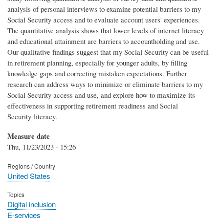
analysis of personal interviews to examine potential barriers to my
Social Security access and to evaluate account users' experiences.
The quantitative analysis shows that lower levels of internet literacy
and educational attainment are barriers to accountholding and use.
Our qualitative findings suggest that my Social Security can be useful
in retirement planning, especially for younger adults, by filling
knowledge gaps and correcting mistaken expectations. Further
research can address ways to minimize or eliminate barriers to my
Social Security access and use, and explore how to maximize its
effectiveness in supporting retirement readiness and Social
Security literacy.
Measure date
Thu, 11/23/2023 - 15:26
Regions / Country
United States
Topics
Digital inclusion
E-services