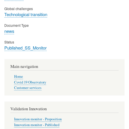
Global challenges
Technological transition
Document Type
news
Status
Published_SS_Monitor
Main navigation
Home
Covid 19 Observatory
Customer services
Validation Innovation
Innovation monitor - Proposition
Innovation monitor - Published