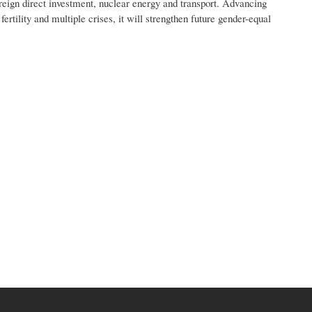
oreign direct investment, nuclear energy and transport. Advancing
ertility and multiple crises, it will strengthen future gender-equal