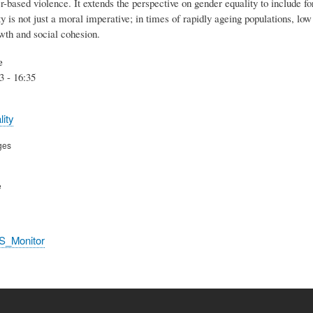
-based violence. It extends the perspective on gender equality to include f
y is not just a moral imperative; in times of rapidly ageing populations, low f
th and social cohesion.
e
3 - 16:35
ity
ges
e
S_Monitor