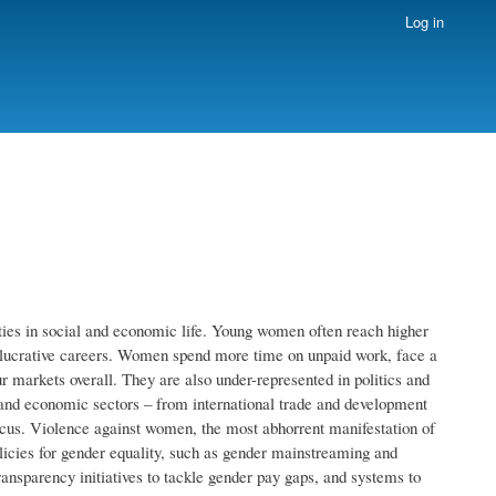
Log in
es in social and economic life. Young women often reach higher
t lucrative careers. Women spend more time on unpaid work, face a
r markets overall. They are also under-represented in politics and
and economic sectors – from international trade and development
ocus. Violence against women, the most abhorrent manifestation of
olicies for gender equality, such as gender mainstreaming and
ransparency initiatives to tackle gender pay gaps, and systems to