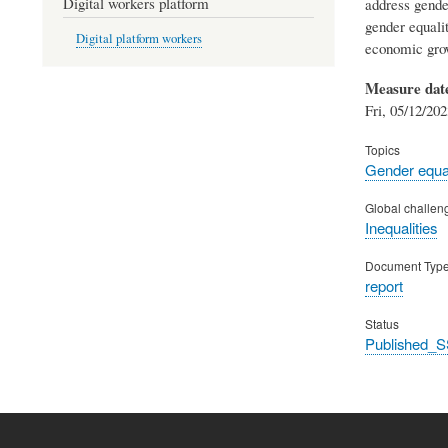
Digital workers platform
address gender
gender equalit
Digital platform workers
economic grow
Measure dat
Fri, 05/12/202
Topics
Gender equal
Global challen
Inequalities
Document Typ
report
Status
Published_S