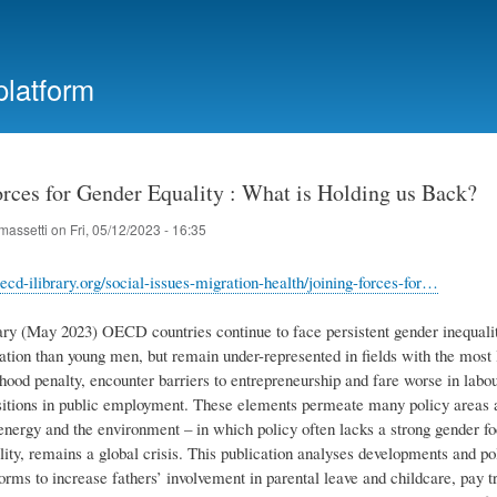
Skip
to
main
platform
content
orces for Gender Equality : What is Holding us Back?
massetti
on
Fri, 05/12/2023 - 16:35
ecd-ilibrary.org/social-issues-migration-health/joining-forces-for…
 (May 2023) OECD countries continue to face persistent gender inequaliti
cation than young men, but remain under-represented in fields with the mos
ood penalty, encounter barriers to entrepreneurship and fare worse in labou
sitions in public employment. These elements permeate many policy areas 
 energy and the environment – in which policy often lacks a strong gender f
lity, remains a global crisis. This publication analyses developments and p
orms to increase fathers’ involvement in parental leave and childcare, pay t