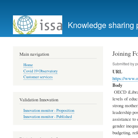
User
account
Knowledge sharing 
menu
Joining F
Main navigation
Submitted by
p
Home
URL
Covid 19 Observatory
Customer services
https://www.o
Body
OECD iLibrary
levels of edu
Validation Innovation
strong motherh
Innovation monitor - Proposition
leadership po
Innovation monitor - Published
assistance to
gender inequa
budgeting, ref