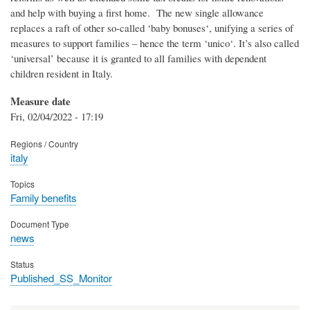
and help with buying a first home. The new single allowance
replaces a raft of other so-called ‘baby bonuses‘, unifying a series of
measures to support families – hence the term ‘unico‘. It’s also called
‘universal’ because it is granted to all families with dependent
children resident in Italy.
Measure date
Fri, 02/04/2022 - 17:19
Regions / Country
italy
Topics
Family benefits
Document Type
news
Status
Published_SS_Monitor