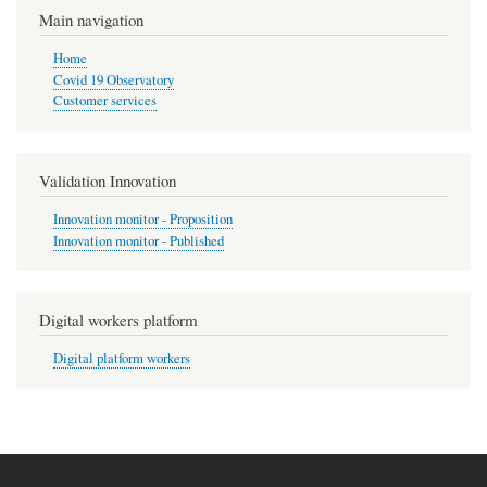
Main navigation
Home
Covid 19 Observatory
Customer services
Validation Innovation
Innovation monitor - Proposition
Innovation monitor - Published
Digital workers platform
Digital platform workers