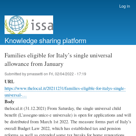
Skip
Log in
User
to
account
main
menu
content
Knowledge sharing platform
Families eligible for Italy’s single universal
allowance from January
Submitted by
pmassetti
on
Fri, 02/04/2022 - 17:19
URL
https://www.thelocal.it/20211231/families-eligible-for-italys-single-
universal-…
Body
thelocal.it (31.12.2021) From Saturday, the single universal child
benefit (L’assegno unico e universale) is open for applications and will
be distributed from March 1st 2022. The measure forms part of Italy’s
overall Budget Law 2022, which has established tax and pension
reforms as well as extended some tax breaks for home renovations