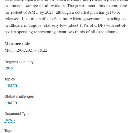
insurance coverage for all workers. The government aims to complete
the rollout of AMU by 2025, although a detailed plan has yet to be
released. Like much of sub-Saharan Africa, government spending on
healthcare in Togo is relatively low (about 1.4% of GDP) with out-of-
pocket spending representing about two-thirds of all expenditures
Measure date
Mon, 12/06/2021 - 15:22
Regions / Country
togo
Topics
Health
Global challenges
Health
Document Type
news
Tags