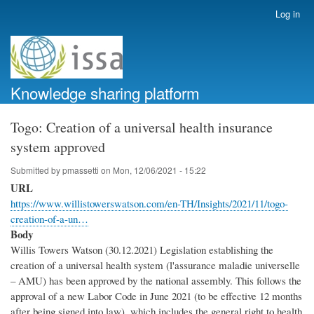
Skip
Log in
User
to
account
main
menu
content
Knowledge sharing platform
Togo: Creation of a universal health insurance
system approved
Submitted by
pmassetti
on
Mon, 12/06/2021 - 15:22
URL
https://www.willistowerswatson.com/en-TH/Insights/2021/11/togo-
creation-of-a-un…
Body
Willis Towers Watson (30.12.2021) Legislation establishing the
creation of a universal health system (l'assurance maladie universelle
– AMU) has been approved by the national assembly. This follows the
approval of a new Labor Code in June 2021 (to be effective 12 months
after being signed into law), which includes the general right to health