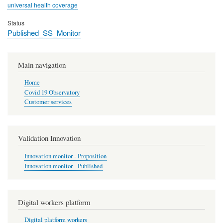
universal health coverage
Status
Published_SS_Monitor
Main navigation
Home
Covid 19 Observatory
Customer services
Validation Innovation
Innovation monitor - Proposition
Innovation monitor - Published
Digital workers platform
Digital platform workers