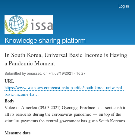
Skip
Log in
User
to
account
main
menu
content
Knowledge sharing platform
In South Korea, Universal Basic Income is Having
a Pandemic Moment
Submitted by
pmassetti
on
Fri, 03/19/2021 - 16:27
URL
https://www.voanews.com/east-asia-pacific/south-korea-universal-
basic-income-ha…
Body
Voice of America (09.03.2021) Gyeonggi Province has sent cash to
all its residents during the coronavirus pandemic — on top of the
stimulus payments the central government has given South Koreans.
Measure date