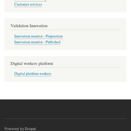
Customer services
Validation Innovation
Innovation monitor - Proposition
Innovation monitor - Published
Digital workers platform
Digital platform workers
Powered by
Drupal