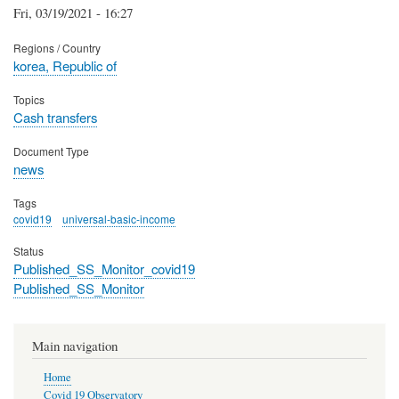
Fri, 03/19/2021 - 16:27
Regions / Country
korea, Republic of
Topics
Cash transfers
Document Type
news
Tags
covid19
universal-basic-income
Status
Published_SS_Monitor_covid19
Published_SS_Monitor
Main navigation
Home
Covid 19 Observatory