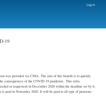
Log in
ID-19
ion was provided via CSSA. The aim of this benefit is to quickly
by the consequences of the COVID-19 pandemic. This extra
eeded or requested) in December 2020 within the deadline set by it,
 is paid in November 2020. It will be paid to all type of pensions -