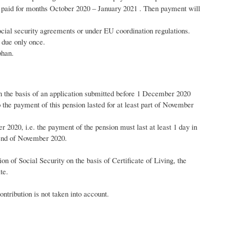
e paid for months October 2020 – January 2021 . Then payment will
 social security agreements or under EU coordination regulations.
s due only once.
phan.
n the basis of an application submitted before 1 December 2020
o the payment of this pension lasted for at least part of November
r 2020, i.e. the payment of the pension must last at least 1 day in
 end of November 2020.
n of Social Security on the basis of Certificate of Living, the
te.
ntribution is not taken into account.