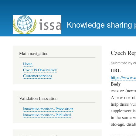
User
account
Knowledge sharing 
menu
Czech Rep
Main navigation
Submitted by
c
Home
URL
Covid 19 Observatory
Customer services
https://www.c
Body
cssz.cz (nove
A new one-off
Validation Innovation
help these vu
Innovation monitor - Proposition
supplement is
Innovation monitor - Published
in the same wa
old-age, disa
measures s