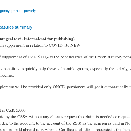
gency grants
poverty
easures summary
ntegral text (Internal-not for publishing)
ion supplement in relation to COVID-19: NEW
 supplement of CZK 5000,- to the beneficiaries of the Czech statutory pen
s benefit is to quickly help these vulnerable groups, especially the elderly
ndemic.
plement will be provided only ONCE, pensioners will get it automatically in
:
 is CZK 5,000.
paid by the CSSA without any client´s request (no claim is needed or reques
order, to the account, to the account of the ZSS) as the pension is paid in 
pensions paid abroad (e.g. when a Certificate of Life is requested), this bene