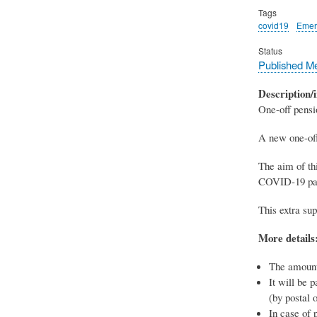
Tags
covid19
Emer
Status
Published M
Description/i
One-off pens
A new one-off
The aim of thi
COVID-19 pa
This extra sup
More details
The amount
It will be 
(by postal 
In case of 