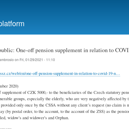
Skip
to
main
platform
content
ublic: One-off pension supplement in relation to COV
ambrosio
on
Fri, 01/29/2021 - 11:10
ssz.cz/web/en/one-off-pension-supplement-in-relation-to-covid-19-n…
mber 2020)
 supplement of CZK 5000,- to the beneficiaries of the Czech statutory pens
lnerable groups, especially the elderly, who are very negatively affected 
 provided only once by the CSSA without any client´s request (no claim is n
y (by postal order, to the account, to the account of the ZSS) as the pension
bled, widow's and widower's and Orphan.
ummary