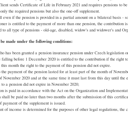
ient sends Certificate of Life in February 2021 and requires pensions to b
 only the required pensions but also the one-off supplement.
ull even if the pension is provided in a partial amount on a bilateral basis -
ioner is entitled to the payment of more than one pension, the contribution i
d to all type of pensions - old-age, disabled, widow's and widower's and Or
 be made under the following conditions:
o has been granted a pension insurance pension under Czech legislation o
 falling before 1 December 2020 is entitled to the contribution if the right t
 this month the right to the payment of this pension did not expire.
o the payment of the pension lasted for at least part of the month of Novembe
f November 2020 and at the same time it must last from this day until the
 to a pension did not expire in November 2020;
ion is paid in accordance with the Act on the Organization and Implementatio
n shall be paid no later than two months after the submission of this certifica
f payment of the supplement is issued.
nt of income is determined for the purposes of other legal regulations, the co