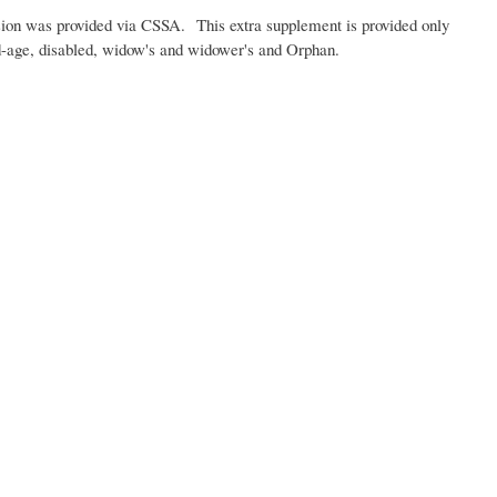
sion was provided via CSSA. This extra supplement is provided only
old-age, disabled, widow's and widower's and Orphan.