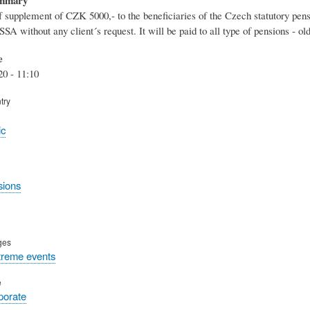
 supplement of CZK 5000,- to the beneficiaries of the Czech statutory pen
SA without any client´s request. It will be paid to all type of pensions - 
e
20 - 11:10
try
ic
sions
ges
treme events
e
rporate