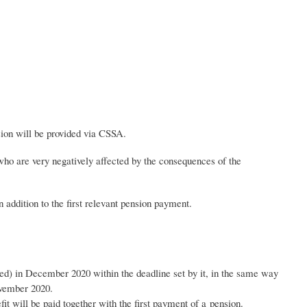
sion will be provided via CSSA.
, who are very negatively affected by the consequences of the
 addition to the first relevant pension payment.
ted) in December 2020 within the deadline set by it, in the same way
November 2020.
fit will be paid together with the first payment of a pension.