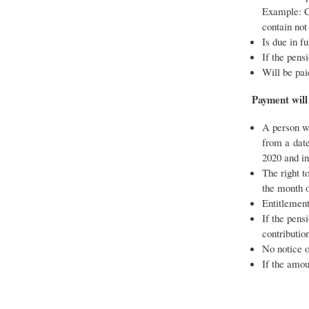
Example: Cl
contain not
Is due in f
If the pens
Will be pai
Payment will
A person wh
from a date
2020 and in
The right t
the month o
Entitlement
If the pens
contributio
No notice o
If the amou