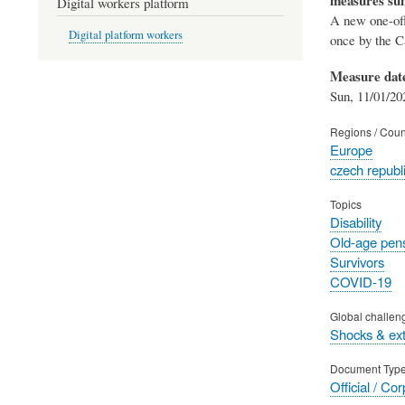
Digital workers platform
A new one-off
Digital platform workers
once by the CS
Measure dat
Sun, 11/01/20
Regions / Coun
Europe
czech republ
Topics
Disability
Old-age pen
Survivors
COVID-19
Global challen
Shocks & ex
Document Typ
Official / Co