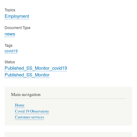
Topics
Employment
Document Type
news
Tags
covid19
Status
Published_SS_Monitor_covid19
Published_SS_Monitor
Main navigation
Home
Covid 19 Observatory
Customer services