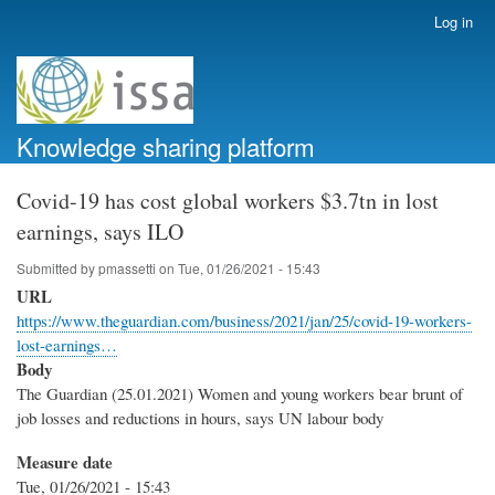
Skip
Log in
User
to
account
main
menu
content
Knowledge sharing platform
Covid-19 has cost global workers $3.7tn in lost
earnings, says ILO
Submitted by
pmassetti
on
Tue, 01/26/2021 - 15:43
URL
https://www.theguardian.com/business/2021/jan/25/covid-19-workers-
lost-earnings…
Body
The Guardian (25.01.2021) Women and young workers bear brunt of
job losses and reductions in hours, says UN labour body
Measure date
Tue, 01/26/2021 - 15:43