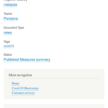
malaysia
Topics
Pensions
Document Type
news
Tags
covid19
Status
Published Measures summary
Main navigation
Home
Covid 19 Observatory
Customer services