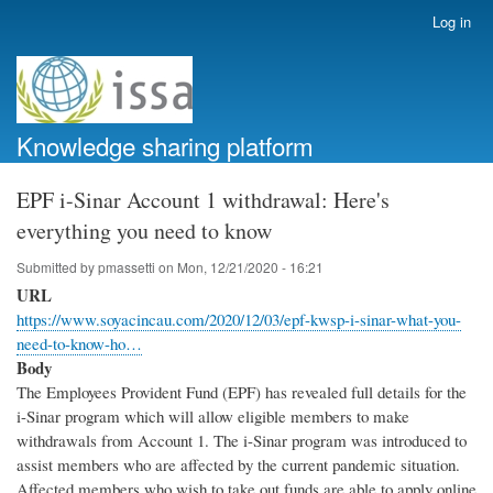
Skip
Log in
User
to
account
main
menu
content
Knowledge sharing platform
EPF i-Sinar Account 1 withdrawal: Here's
everything you need to know
Submitted by
pmassetti
on
Mon, 12/21/2020 - 16:21
URL
https://www.soyacincau.com/2020/12/03/epf-kwsp-i-sinar-what-you-
need-to-know-ho…
Body
The Employees Provident Fund (EPF) has revealed full details for the
i-Sinar program which will allow eligible members to make
withdrawals from Account 1. The i-Sinar program was introduced to
assist members who are affected by the current pandemic situation.
Affected members who wish to take out funds are able to apply online