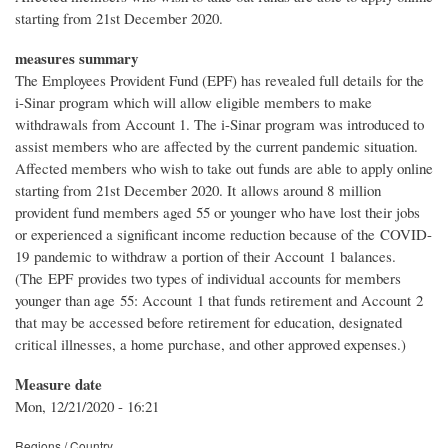
starting from 21st December 2020.
measures summary
The Employees Provident Fund (EPF) has revealed full details for the
i-Sinar program which will allow eligible members to make
withdrawals from Account 1. The i-Sinar program was introduced to
assist members who are affected by the current pandemic situation.
Affected members who wish to take out funds are able to apply online
starting from 21st December 2020. It allows around 8 million
provident fund members aged 55 or younger who have lost their jobs
or experienced a significant income reduction because of the COVID-
19 pandemic to withdraw a portion of their Account 1 balances.
(The EPF provides two types of individual accounts for members
younger than age 55: Account 1 that funds retirement and Account 2
that may be accessed before retirement for education, designated
critical illnesses, a home purchase, and other approved expenses.)
Measure date
Mon, 12/21/2020 - 16:21
Regions / Country